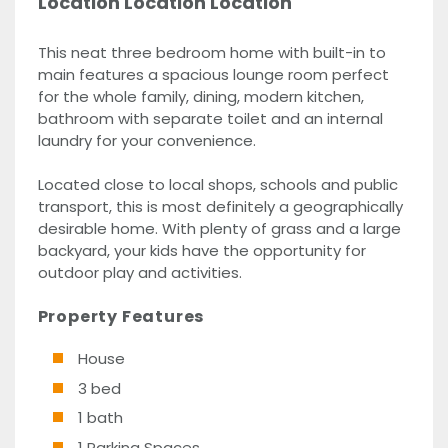
Location Location Location
This neat three bedroom home with built-in to
main features a spacious lounge room perfect
for the whole family, dining, modern kitchen,
bathroom with separate toilet and an internal
laundry for your convenience.
Located close to local shops, schools and public
transport, this is most definitely a geographically
desirable home. With plenty of grass and a large
backyard, your kids have the opportunity for
outdoor play and activities.
Property Features
House
3 bed
1 bath
1 Parking Spaces