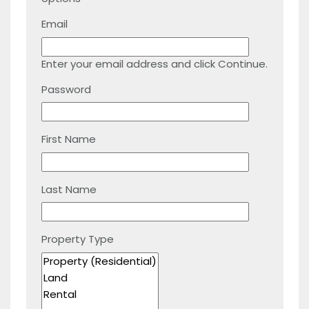
Email
Enter your email address and click Continue.
Password
First Name
Last Name
Property Type