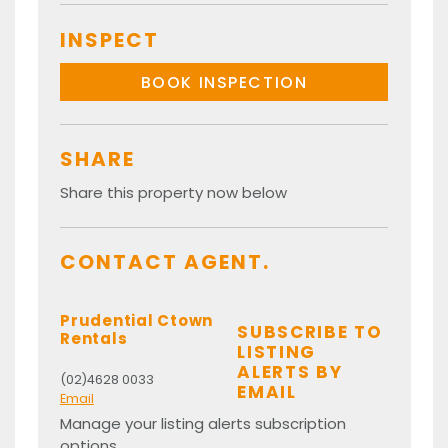
INSPECT
BOOK INSPECTION
SHARE
Share this property now below
CONTACT AGENT.
Prudential Ctown
SUBSCRIBE TO
Rentals
LISTING
ALERTS BY
(02)4628 0033
EMAIL
Email
Manage your listing alerts subscription
options