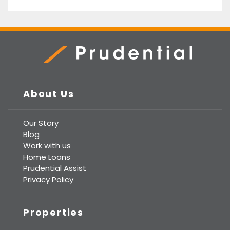
Prudential Real Estate
About Us
Our Story
Blog
Work with us
Home Loans
Prudential Assist
Privacy Policy
Properties