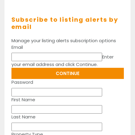
Subscribe to listing alerts by
email
Manage your listing alerts subscription options
Email
Enter
your email address and click Continue.
Password
First Name
Last Name
Property Type