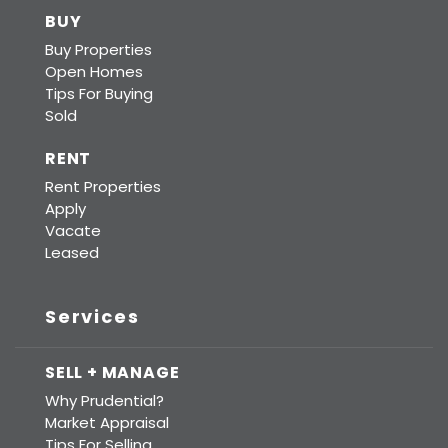
BUY
Buy Properties
Open Homes
Tips For Buying
Sold
RENT
Rent Properties
Apply
Vacate
Leased
Services
SELL + MANAGE
Why Prudential?
Market Appraisal
Tips For Selling