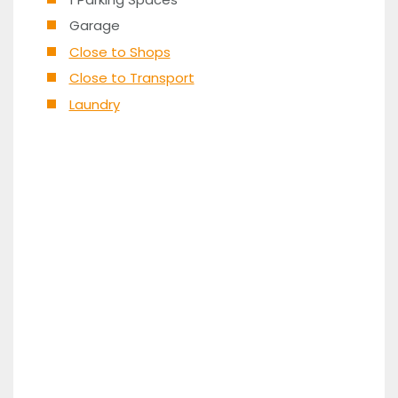
Garage
Close to Shops
Close to Transport
Laundry