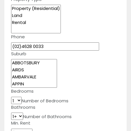
Phone
Suburb
Bedrooms
Number of Bedrooms
Bathrooms
Number of Bathrooms
Min. Rent