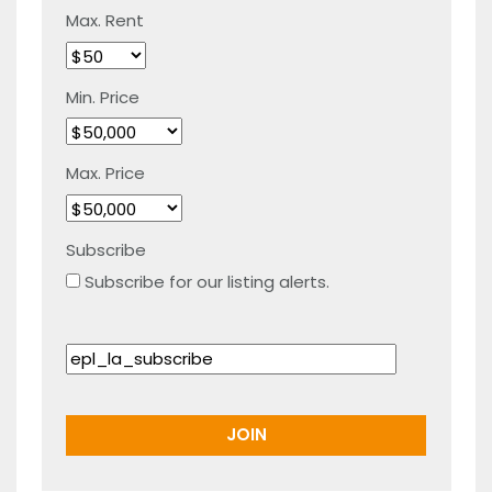
Max. Rent
Min. Price
Max. Price
Subscribe
Subscribe for our listing alerts.