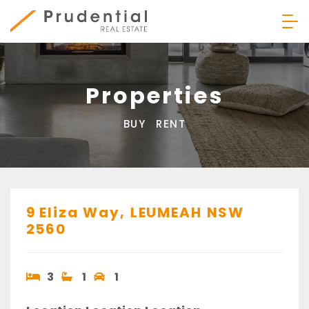
Skip
to
content
Prudential Real Estate
Properties
BUY
RENT
9 Eliza Way,
LEUMEAH
NSW
2560
3
1
1