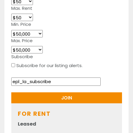
Max. Rent
Min. Price
Max. Price
Subscribe
Subscribe for our listing alerts.
FOR RENT
Leased