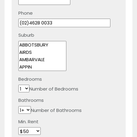
Phone
Suburb
Bedrooms
Number of Bedrooms
Bathrooms
Number of Bathrooms
Min. Rent