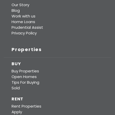
Our Story
Blog
Work with us
Home Loans
Prudential Assist
Privacy Policy
Properties
BUY
Buy Properties
Open Homes
Tips For Buying
Sold
RENT
Rent Properties
Apply