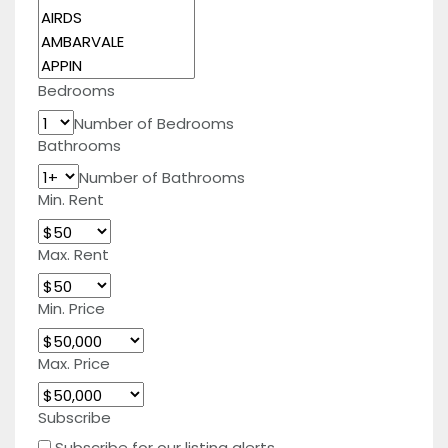
Bedrooms
Number of Bedrooms
Bathrooms
Number of Bathrooms
Min. Rent
Max. Rent
Min. Price
Max. Price
Subscribe
Subscribe for our listing alerts.