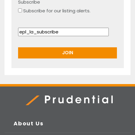
Subscribe
Subscribe for our listing alerts.
Prudential Real Estate
About Us