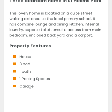
Three bedroom home in St Helens Park
This lovely home is located on a quite street
walking distance to the local primary school. It
has combine lounge and dining, kitchen, internal
laundry, separte toilet, ensuite access from main
bedroom, enclosed back yard and a carport.
Property Features
House
3 bed
1 bath
1 Parking Spaces
Garage