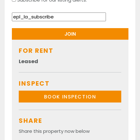
FOR RENT
Leased
INSPECT
BOOK INSPECTION
SHARE
Share this property now below