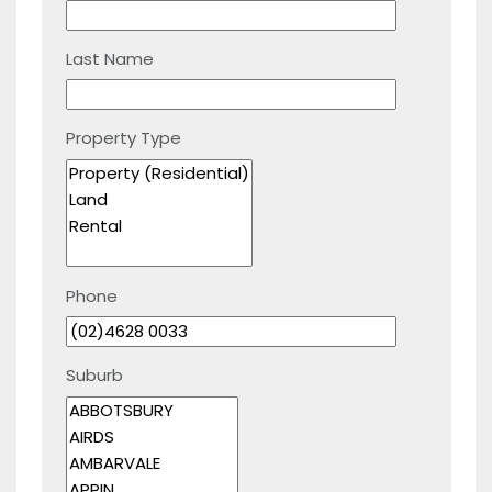
Last Name
Property Type
Phone
Suburb