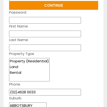
Password
First Name
Last Name
Property Type
Phone
Suburb