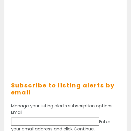
Subscribe to listing alerts by
email
Manage your listing alerts subscription options
Email
Enter
your email address and click Continue.