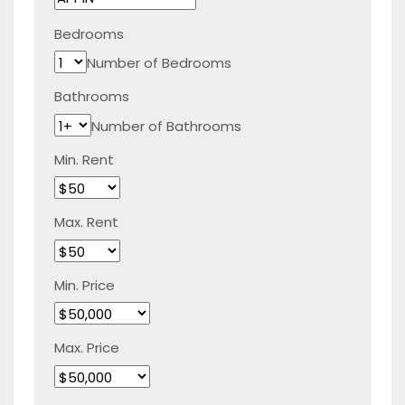
Bedrooms
Number of Bedrooms
Bathrooms
Number of Bathrooms
Min. Rent
Max. Rent
Min. Price
Max. Price