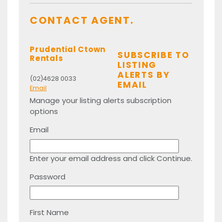
CONTACT AGENT.
Prudential Ctown
SUBSCRIBE TO
Rentals
LISTING
ALERTS BY
(02)4628 0033
EMAIL
Email
Manage your listing alerts subscription
options
Email
Enter your email address and click Continue.
Password
First Name