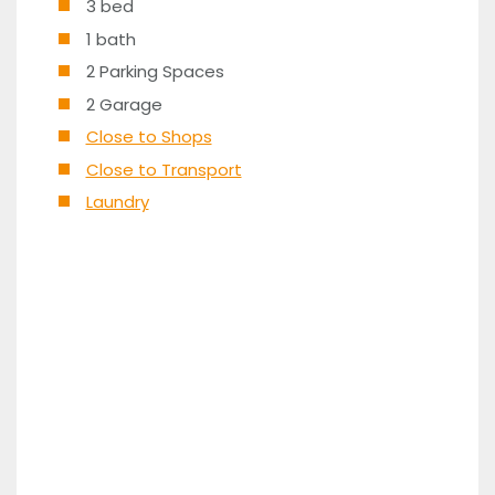
3 bed
1 bath
2 Parking Spaces
2 Garage
Close to Shops
Close to Transport
Laundry