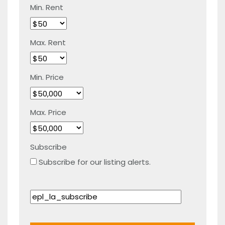
Min. Rent
Max. Rent
Min. Price
Max. Price
Subscribe
Subscribe for our listing alerts.