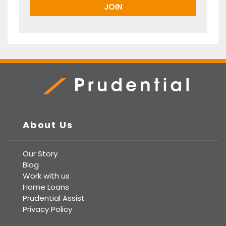
Prudential Real Estate
About Us
Our Story
Blog
Work with us
Home Loans
Prudential Assist
Privacy Policy