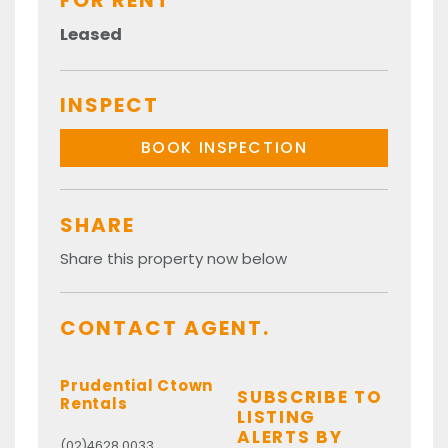
FOR RENT
Leased
INSPECT
BOOK INSPECTION
SHARE
Share this property now below
CONTACT AGENT.
Prudential Ctown
SUBSCRIBE TO
Rentals
LISTING
ALERTS BY
(02)4628 0033