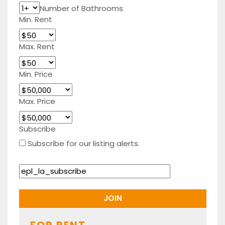
Number of Bathrooms
Min. Rent
Max. Rent
Min. Price
Max. Price
Subscribe
Subscribe for our listing alerts.