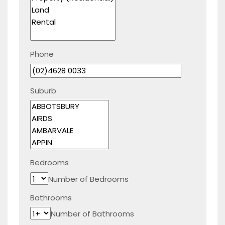
Phone
Suburb
Bedrooms
Number of Bedrooms
Bathrooms
Number of Bathrooms