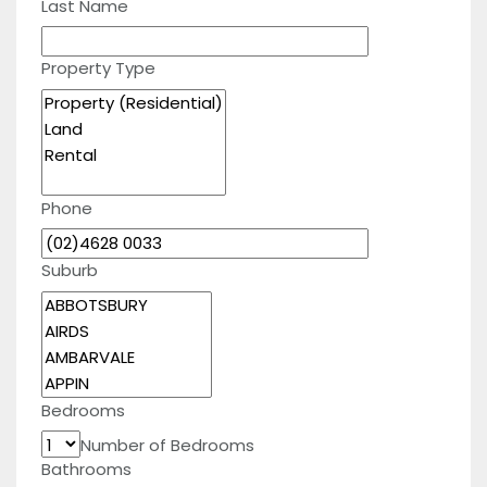
Last Name
Property Type
Phone
Suburb
Bedrooms
Number of Bedrooms
Bathrooms