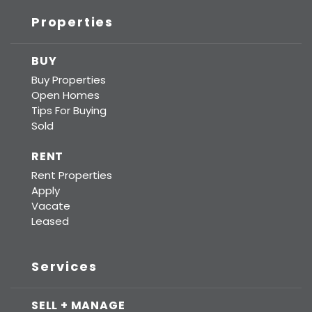
Properties
BUY
Buy Properties
Open Homes
Tips For Buying
Sold
RENT
Rent Properties
Apply
Vacate
Leased
Services
SELL + MANAGE