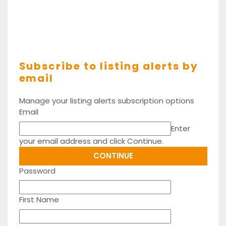
Subscribe to listing alerts by
email
Manage your listing alerts subscription options
Email
Enter
your email address and click Continue.
Password
First Name