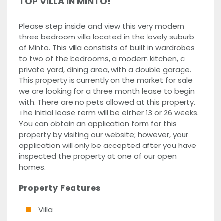
TOP VILLA IN MINTO!
Please step inside and view this very modern
three bedroom villa located in the lovely suburb
of Minto. This villa constists of built in wardrobes
to two of the bedrooms, a modern kitchen, a
private yard, dining area, with a double garage.
This property is currently on the market for sale
we are looking for a three month lease to begin
with. There are no pets allowed at this property.
The initial lease term will be either 13 or 26 weeks.
You can obtain an application form for this
property by visiting our website; however, your
application will only be accepted after you have
inspected the property at one of our open
homes.
Property Features
Villa