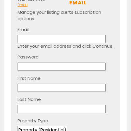
EMAIL
Email
Manage your listing alerts subscription
options
Email
Enter your email address and click Continue.
Password
First Name
Last Name
Property Type