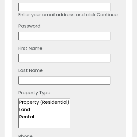
Enter your email address and click Continue.
Password
First Name
Last Name
Property Type
Phone