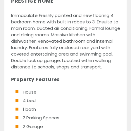
PRESTIGE HOME
Immaculate Freshly painted and new flooring 4
bedroom home with built in robes to 3. Ensuite to
main room. Ducted air conditioning. Formal lounge
and dining rooms. Massive kitchen with
dishwasher. Renovated bathroom and internal
laundry. Features fully enclosed rear yard with
covered entertaining area and swimming pool.
Double lock up garage. Located within walking
distance to schools, shops and transport.
Property Features
House
4 bed
1 bath
2 Parking Spaces
2 Garage