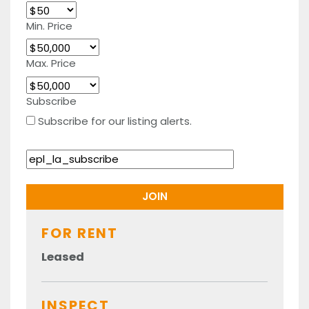
Min. Price
Max. Price
Subscribe
Subscribe for our listing alerts.
FOR RENT
Leased
INSPECT