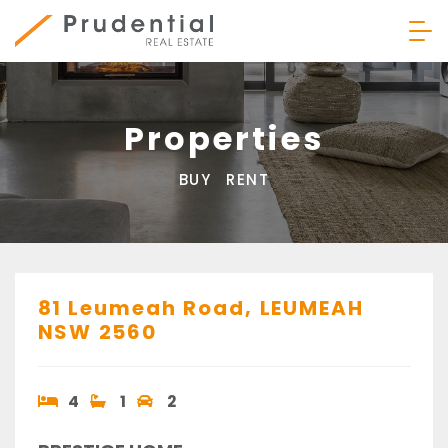
Skip
to
content
Prudential Real Estate
Properties
BUY
RENT
81 Leumeah Road,
LEUMEAH
NSW
2560
4
1
2