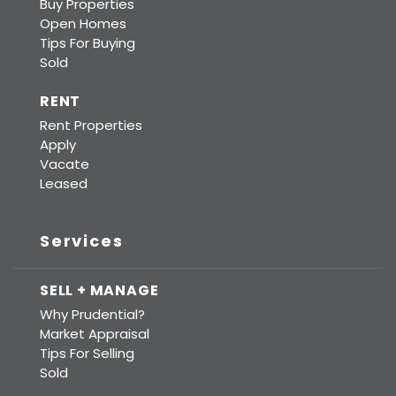
Buy Properties
Open Homes
Tips For Buying
Sold
RENT
Rent Properties
Apply
Vacate
Leased
Services
SELL + MANAGE
Why Prudential?
Market Appraisal
Tips For Selling
Sold