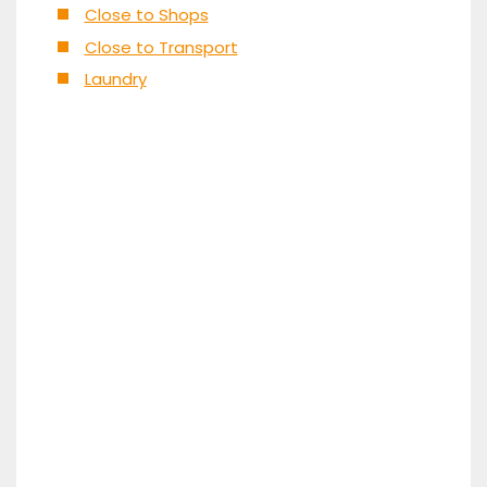
Close to Shops
Close to Transport
Laundry