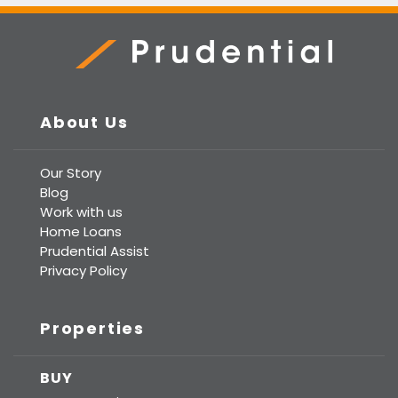
Prudential Real Estate
About Us
Our Story
Blog
Work with us
Home Loans
Prudential Assist
Privacy Policy
Properties
BUY