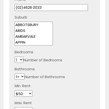
Suburb
Bedrooms
Number of Bedrooms
Bathrooms
Number of Bathrooms
Min. Rent
Max. Rent