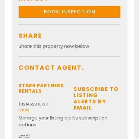
BOOK INSPECTION
SHARE
Share this property now below
CONTACT AGENT.
STARR PARTNERS
SUBSCRIBE TO
RENTALS
LISTING
ALERTS BY
(02)4628 0033
EMAIL
Email
Manage your listing alerts subscription
options
Email