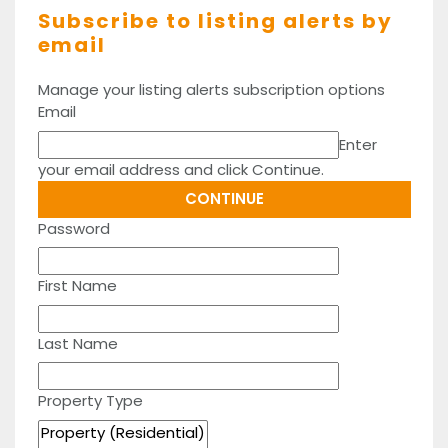
Subscribe to listing alerts by
email
Manage your listing alerts subscription options
Email
Enter
your email address and click Continue.
Password
First Name
Last Name
Property Type