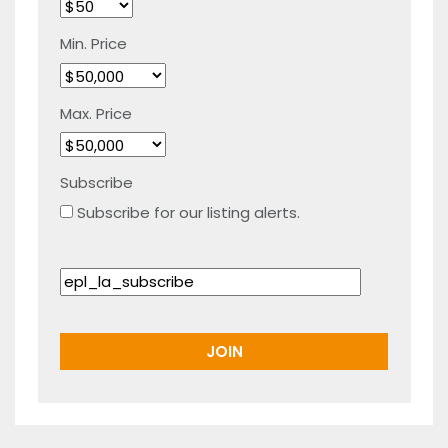
Min. Price
Max. Price
Subscribe
Subscribe for our listing alerts.