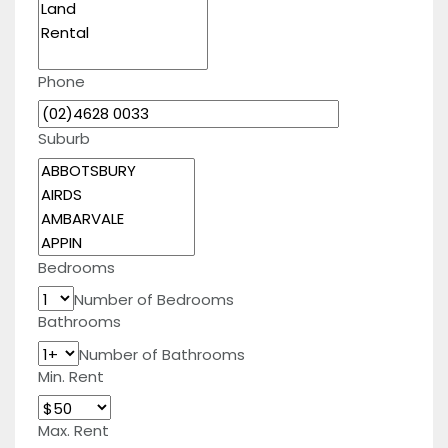
Phone
Suburb
Bedrooms
Number of Bedrooms
Bathrooms
Number of Bathrooms
Min. Rent
Max. Rent