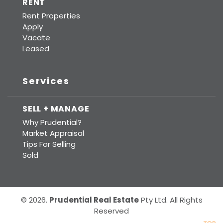
RENT
Rent Properties
Apply
Vacate
Leased
Services
SELL + MANAGE
Why Prudential?
Market Appraisal
Tips For Selling
Sold
© 2026.
Prudential Real Estate
Pty Ltd. All Rights
Reserved