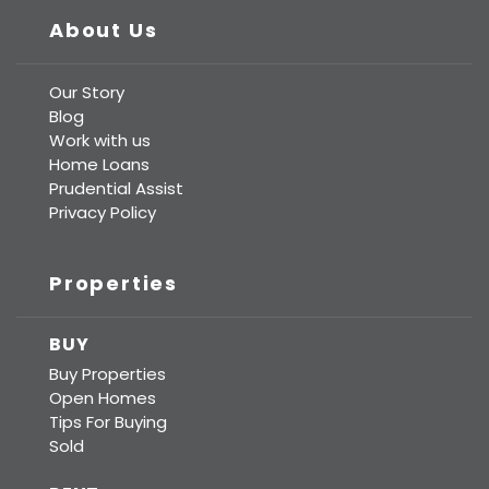
About Us
Our Story
Blog
Work with us
Home Loans
Prudential Assist
Privacy Policy
Properties
BUY
Buy Properties
Open Homes
Tips For Buying
Sold