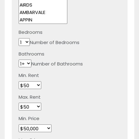
Bedrooms
Number of Bedrooms
Bathrooms
Number of Bathrooms
Min. Rent
Max. Rent
Min. Price