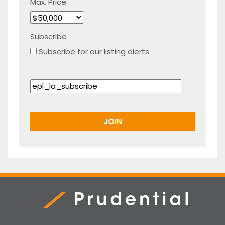
Max. Price
Subscribe
Subscribe for our listing alerts.
Prudential Real Estate