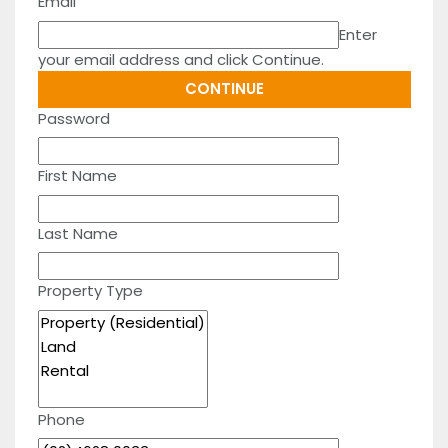
Email
Enter
your email address and click Continue.
Password
First Name
Last Name
Property Type
Phone