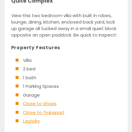
Quite Complex
View this two bedroom villa with built in robes,
lounge, dining, kitchen, enclosed back yard, lock
up garage all tucked away in a small quiet block
opposite an open paddock. Be quick to inspect!
Property Features
Villa
2 bed
1 bath
1 Parking Spaces
Garage
Close to Shops
Close to Transport
Laundry