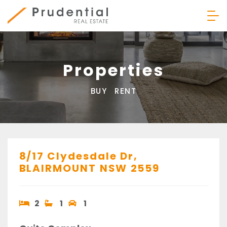
Skip
to
content
Prudential Real Estate
Properties
BUY
RENT
8/17 Clydesdale Dr,
BLAIRMOUNT
NSW
2559
2
1
1