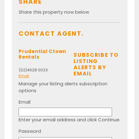
SHARE
Share this property now below
CONTACT AGENT.
Prudential Ctown
SUBSCRIBE TO
Rentals
LISTING
ALERTS BY
(02)4628 0033
EMAIL
Email
Manage your listing alerts subscription
options
Email
Enter your email address and click Continue.
Password