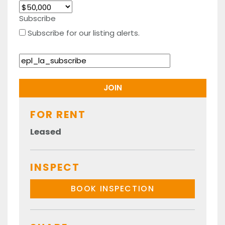
Subscribe
Subscribe for our listing alerts.
FOR RENT
Leased
INSPECT
BOOK INSPECTION