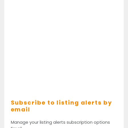
Subscribe to listing alerts by
email
Manage your listing alerts subscription options