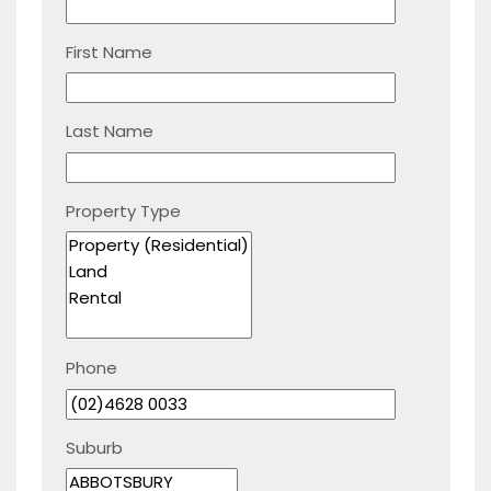
First Name
Last Name
Property Type
Phone
Suburb