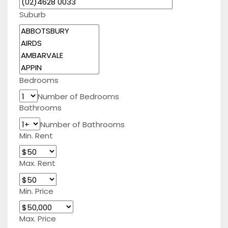
Suburb
Bedrooms
Number of Bedrooms
Bathrooms
Number of Bathrooms
Min. Rent
Max. Rent
Min. Price
Max. Price