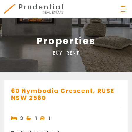
Skip
to
content
Prudential Real Estate
Properties
BUY
RENT
60 Nymbodia Crescent,
RUSE
NSW
2560
3
1
1