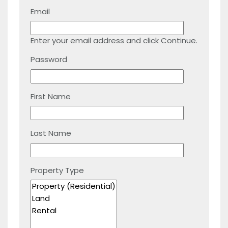
Email
Enter your email address and click Continue.
Password
First Name
Last Name
Property Type