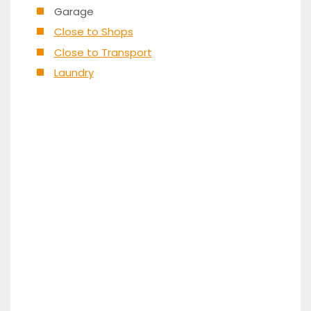
Garage
Close to Shops
Close to Transport
Laundry