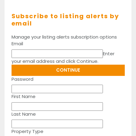
Subscribe to listing alerts by
email
Manage your listing alerts subscription options
Email
Enter
your email address and click Continue.
Password
First Name
Last Name
Property Type