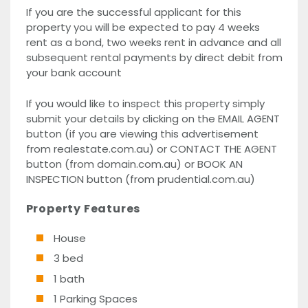
If you are the successful applicant for this
property you will be expected to pay 4 weeks
rent as a bond, two weeks rent in advance and all
subsequent rental payments by direct debit from
your bank account
If you would like to inspect this property simply
submit your details by clicking on the EMAIL AGENT
button (if you are viewing this advertisement
from realestate.com.au) or CONTACT THE AGENT
button (from domain.com.au) or BOOK AN
INSPECTION button (from prudential.com.au)
Property Features
House
3 bed
1 bath
1 Parking Spaces