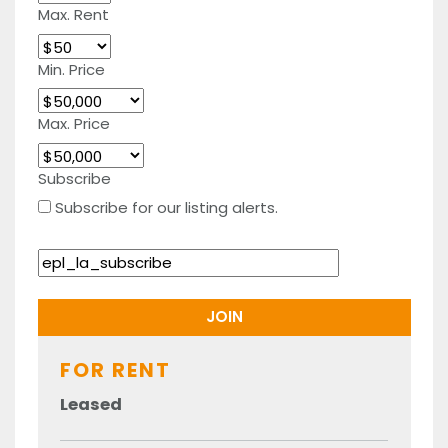
Max. Rent
Min. Price
Max. Price
Subscribe
Subscribe for our listing alerts.
FOR RENT
Leased