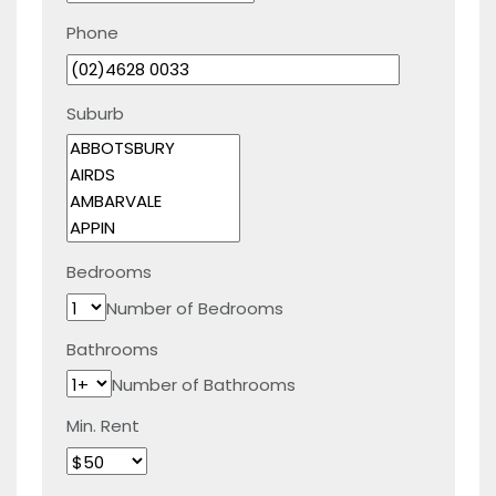
Phone
Suburb
Bedrooms
Number of Bedrooms
Bathrooms
Number of Bathrooms
Min. Rent