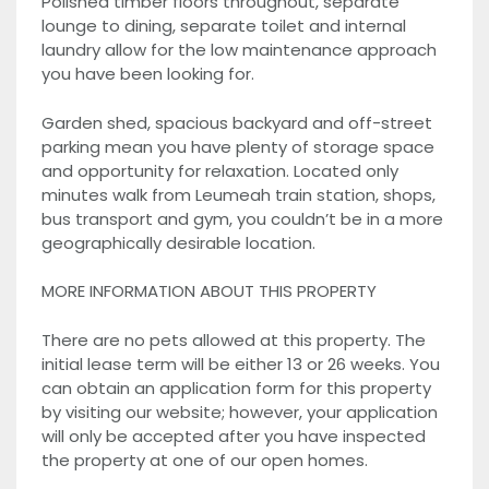
Polished timber floors throughout, separate
lounge to dining, separate toilet and internal
laundry allow for the low maintenance approach
you have been looking for.
Garden shed, spacious backyard and off-street
parking mean you have plenty of storage space
and opportunity for relaxation. Located only
minutes walk from Leumeah train station, shops,
bus transport and gym, you couldn’t be in a more
geographically desirable location.
MORE INFORMATION ABOUT THIS PROPERTY
There are no pets allowed at this property. The
initial lease term will be either 13 or 26 weeks. You
can obtain an application form for this property
by visiting our website; however, your application
will only be accepted after you have inspected
the property at one of our open homes.