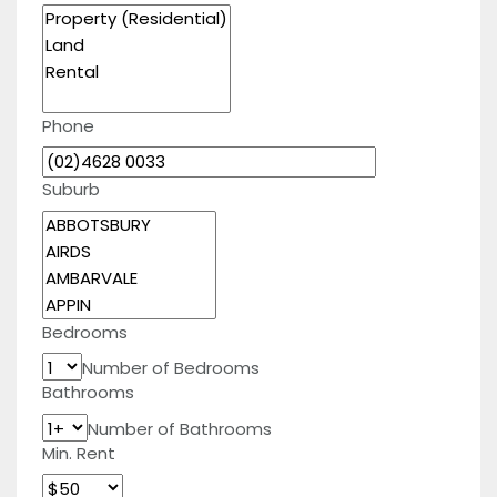
Phone
Suburb
Bedrooms
Number of Bedrooms
Bathrooms
Number of Bathrooms
Min. Rent