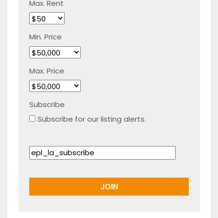
Max. Rent
Min. Price
Max. Price
Subscribe
Subscribe for our listing alerts.