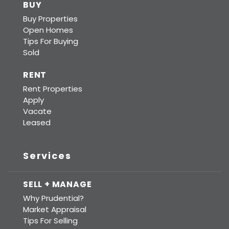
BUY
Buy Properties
Open Homes
Tips For Buying
Sold
RENT
Rent Properties
Apply
Vacate
Leased
Services
SELL + MANAGE
Why Prudential?
Market Appraisal
Tips For Selling