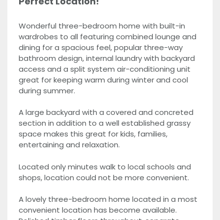
Perfect Location!
Wonderful three-bedroom home with built-in
wardrobes to all featuring combined lounge and
dining for a spacious feel, popular three-way
bathroom design, internal laundry with backyard
access and a split system air-conditioning unit
great for keeping warm during winter and cool
during summer.
A large backyard with a covered and concreted
section in addition to a well established grassy
space makes this great for kids, families,
entertaining and relaxation.
Located only minutes walk to local schools and
shops, location could not be more convenient.
A lovely three-bedroom home located in a most
convenient location has become available.