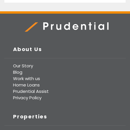
Prudential Real Estate
About Us
Our Story
Blog
Work with us
Home Loans
Prudential Assist
Privacy Policy
Properties