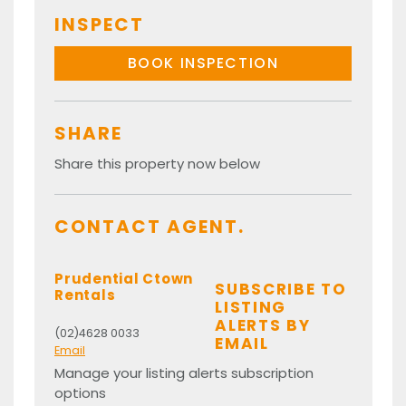
INSPECT
BOOK INSPECTION
SHARE
Share this property now below
CONTACT AGENT.
Prudential Ctown
SUBSCRIBE TO
Rentals
LISTING
ALERTS BY
(02)4628 0033
EMAIL
Email
Manage your listing alerts subscription
options