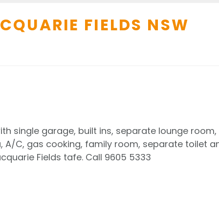
CQUARIE FIELDS
NSW
h single garage, built ins, separate lounge room,
 A/C, gas cooking, family room, separate toilet a
quarie Fields tafe. Call 9605 5333