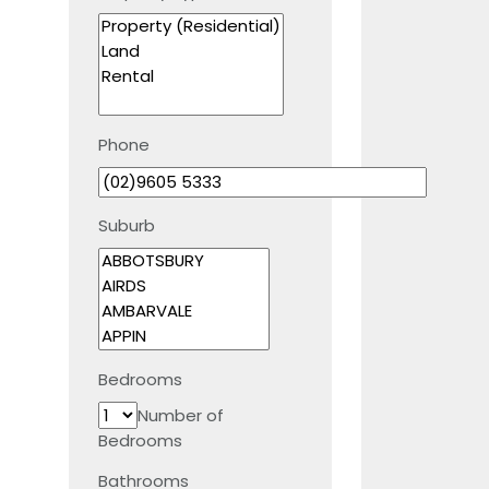
Phone
Suburb
Bedrooms
Number of
Bedrooms
Bathrooms