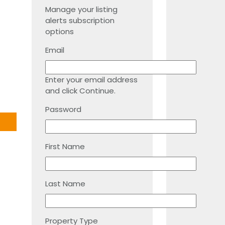
Manage your listing
alerts subscription
options
Email
Enter your email address
and click Continue.
Password
First Name
Last Name
Property Type