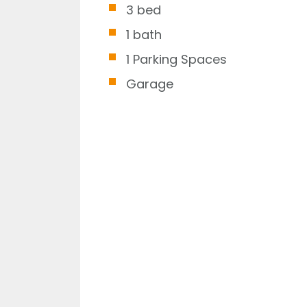
3 bed
1 bath
1 Parking Spaces
Garage