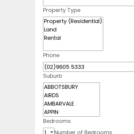
Property Type
Phone
Suburb
Bedrooms
Number of Bedrooms