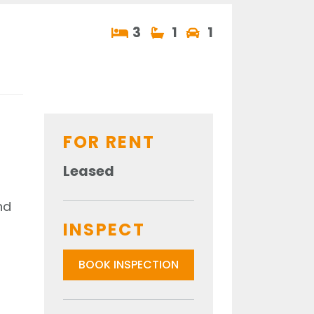
3
1
1
FOR RENT
Leased
nd
INSPECT
BOOK INSPECTION