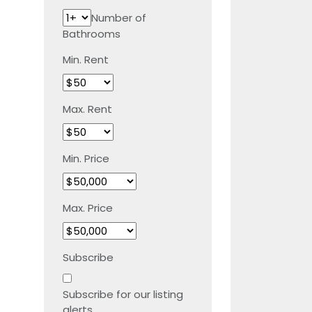
Number of
Bathrooms
Min. Rent
Max. Rent
Min. Price
Max. Price
Subscribe
Subscribe for our listing
alerts.