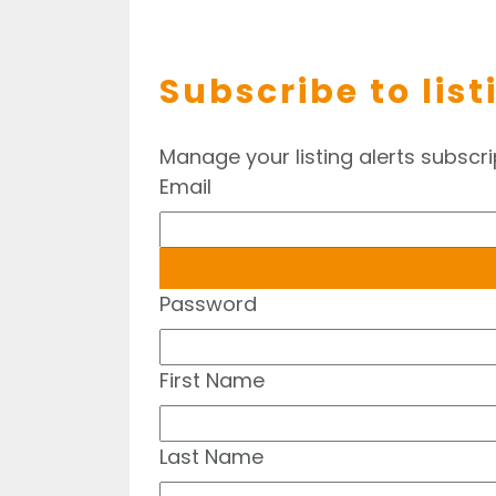
Subscribe to list
Manage your listing alerts subscri
Email
Password
First Name
Last Name