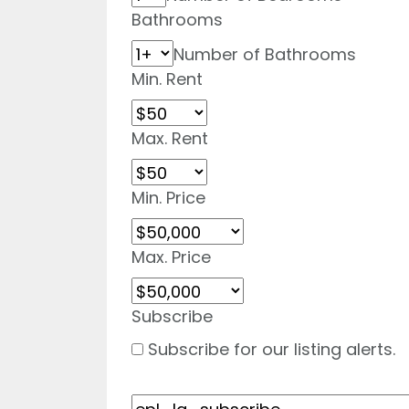
Bathrooms
Number of Bathrooms
Min. Rent
Max. Rent
Min. Price
Max. Price
Subscribe
Subscribe for our listing alerts.