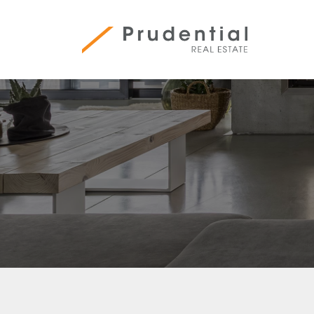
Skip
to
content
Prudential Real Estate