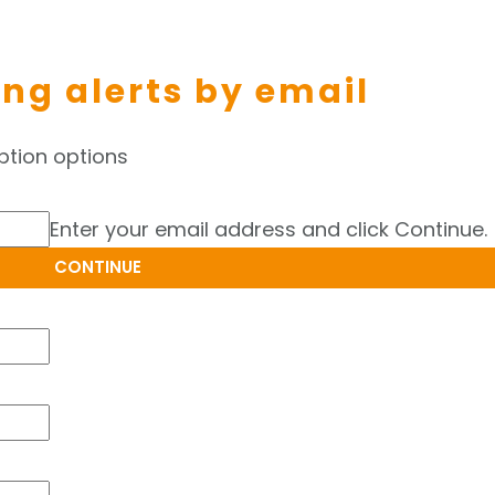
ing alerts by email
ption options
Enter your email address and click Continue.