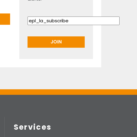
Services