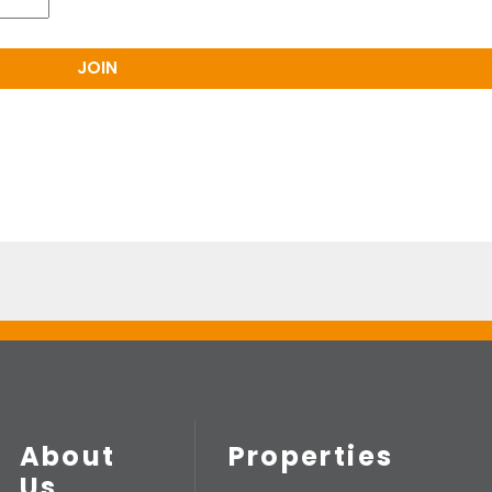
About
Properties
Us