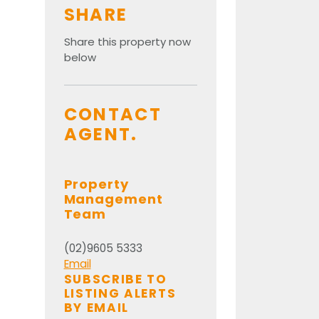
SHARE
Share this property now
below
CONTACT
AGENT.
Property
Management
Team
(02)9605 5333
Email
SUBSCRIBE TO
LISTING ALERTS
BY EMAIL