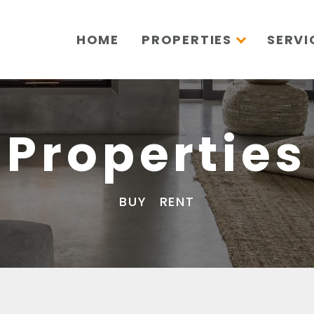
HOME
PROPERTIES
SERVI
Properties
BUY
RENT