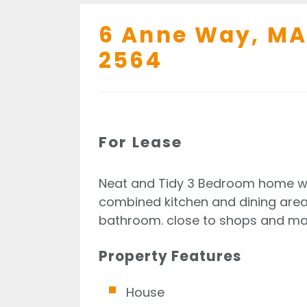
6 Anne Way,
MA
2564
For Lease
Neat and Tidy 3 Bedroom home wit
combined kitchen and dining area,
bathroom. close to shops and mac
Property Features
House