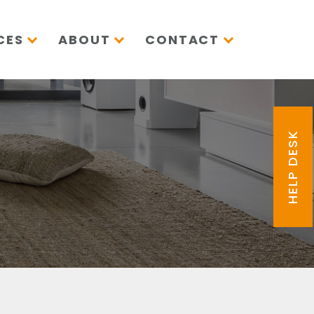
CES
ABOUT
CONTACT
HELP DESK