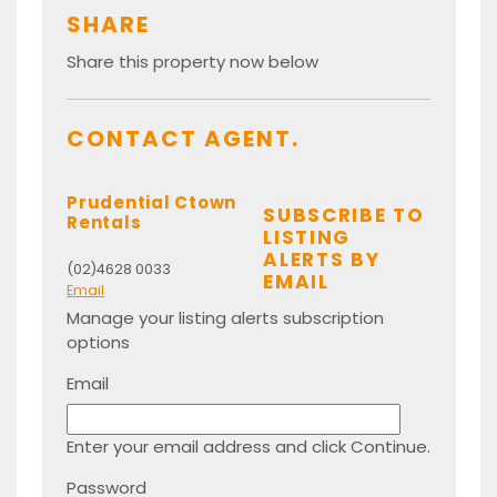
SHARE
Share this property now below
CONTACT AGENT.
Prudential Ctown
SUBSCRIBE TO
Rentals
LISTING
ALERTS BY
(02)4628 0033
EMAIL
Email
Manage your listing alerts subscription
options
Email
Enter your email address and click Continue.
Password