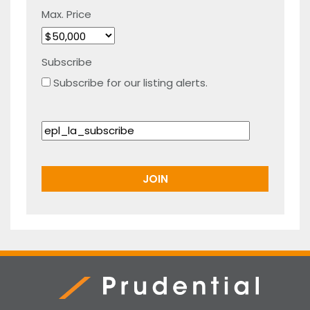
Max. Price
Subscribe
Subscribe for our listing alerts.
Prudential Real Estate