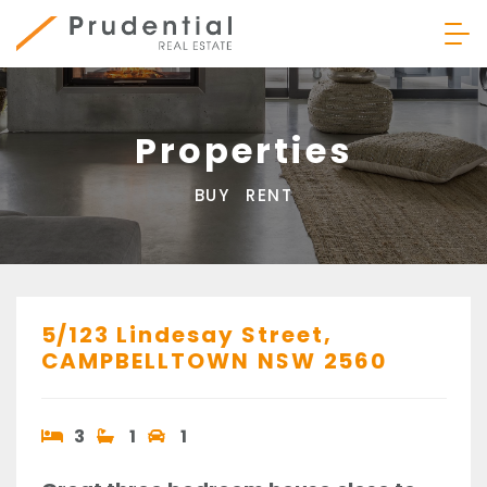
Skip
to
content
Prudential Real Estate
Properties
BUY
RENT
5/123 Lindesay Street,
CAMPBELLTOWN
NSW
2560
3
1
1