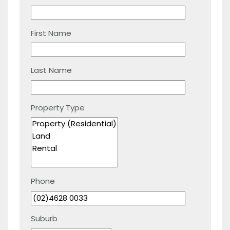
First Name
Last Name
Property Type
Phone
Suburb