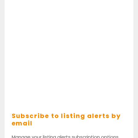
Subscribe to listing alerts by
email
Manage your listing alerts subscription options