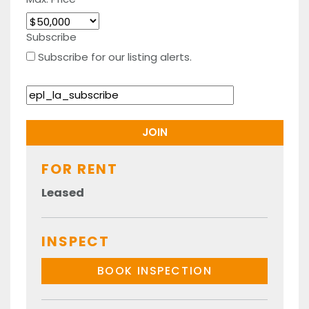
Subscribe
Subscribe for our listing alerts.
FOR RENT
Leased
INSPECT
BOOK INSPECTION