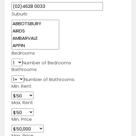
Suburb
Bedrooms
Number of Bedrooms
Bathrooms
Number of Bathrooms
Min. Rent
Max. Rent
Min. Price
Max. Price