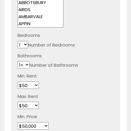
Bedrooms
Number of Bedrooms
Bathrooms
Number of Bathrooms
Min. Rent
Max. Rent
Min. Price