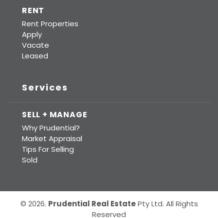
RENT
Rent Properties
Apply
Vacate
Leased
Services
SELL + MANAGE
Why Prudential?
Market Appraisal
Tips For Selling
Sold
© 2026.
Prudential Real Estate
Pty Ltd. All Rights
Reserved