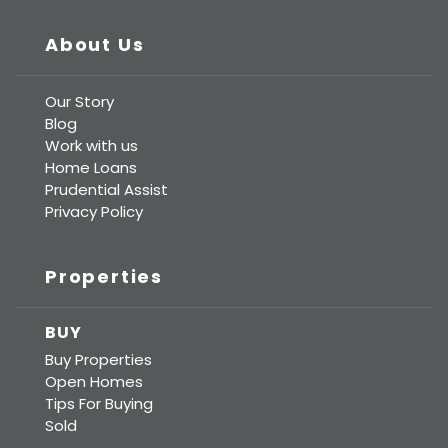
About Us
Our Story
Blog
Work with us
Home Loans
Prudential Assist
Privacy Policy
Properties
BUY
Buy Properties
Open Homes
Tips For Buying
Sold