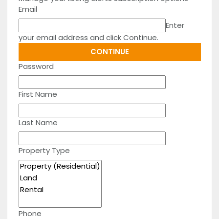
Email
Enter
your email address and click Continue.
Password
First Name
Last Name
Property Type
Phone