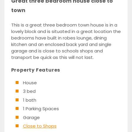
Great three bedroom house close to
town
This is a great three bedroom town house is in a
lovely block and is situated in a great location the
bedrooms have built in robes lounge, dining
kitchen and an enclosed back yard and single
garage and is close to schools shops and
transport be quick as this will not last.
Property Features
House
3 bed
1 bath
1 Parking Spaces
Garage
Close to Shops