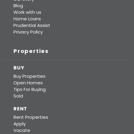
Blog
Work with us
Home Loans
Prudential Assist
Privacy Policy
Properties
BUY
Buy Properties
Open Homes
Tips For Buying
Sold
RENT
Rent Properties
Apply
Vacate