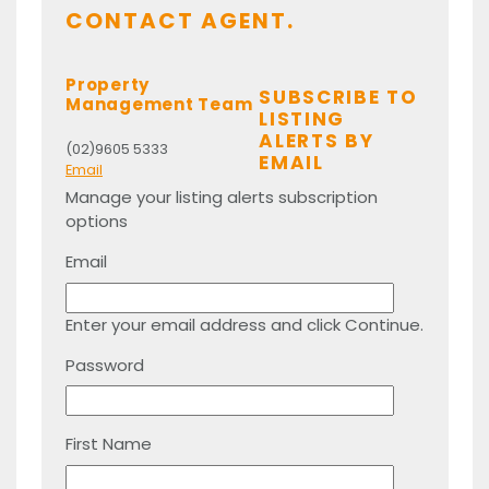
CONTACT AGENT.
Property
SUBSCRIBE TO
Management Team
LISTING
ALERTS BY
(02)9605 5333
EMAIL
Email
Manage your listing alerts subscription
options
Email
Enter your email address and click Continue.
Password
First Name