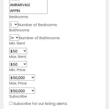
Bedrooms
Number of Bedrooms
Bathrooms
Number of Bathrooms
Min. Rent
Max. Rent
Min. Price
Max. Price
Subscribe
Subscribe for our listing alerts.