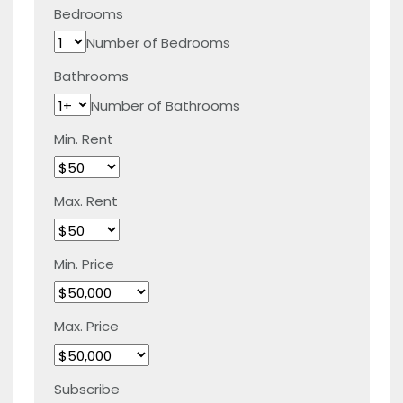
Bedrooms
Number of Bedrooms
Bathrooms
Number of Bathrooms
Min. Rent
Max. Rent
Min. Price
Max. Price
Subscribe