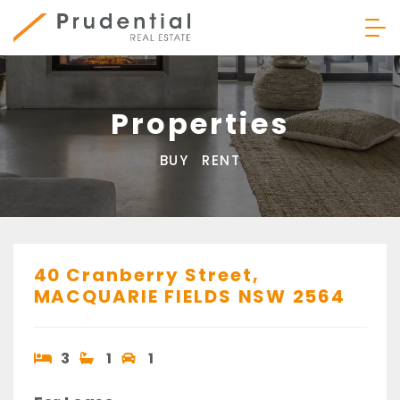
Skip
to
content
Prudential Real Estate
Properties
BUY
RENT
40 Cranberry Street,
MACQUARIE FIELDS
NSW
2564
3
1
1