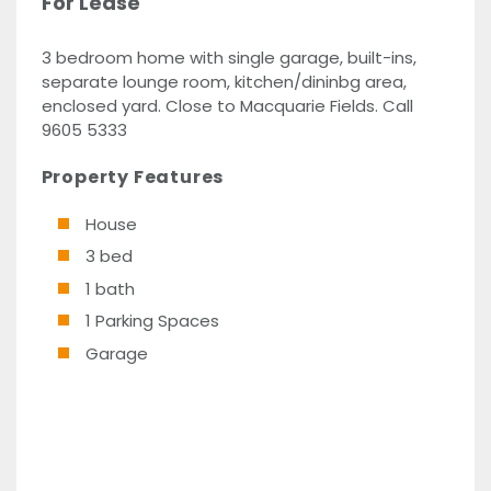
For Lease
3 bedroom home with single garage, built-ins,
separate lounge room, kitchen/dininbg area,
enclosed yard. Close to Macquarie Fields. Call
9605 5333
Property Features
House
3 bed
1 bath
1 Parking Spaces
Garage