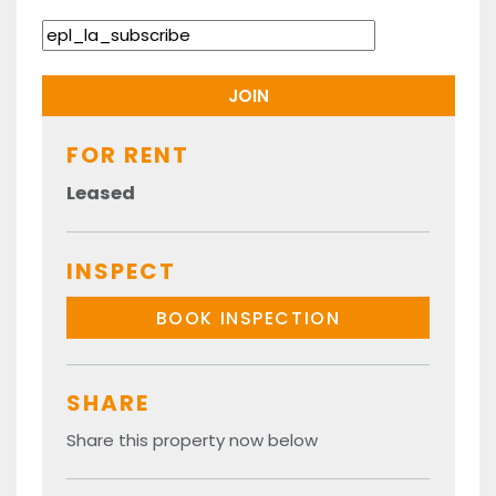
FOR RENT
Leased
INSPECT
BOOK INSPECTION
SHARE
Share this property now below