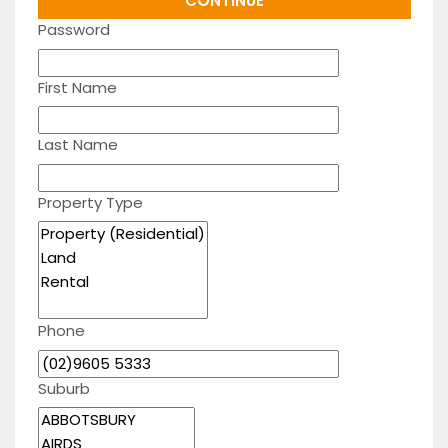
Password
First Name
Last Name
Property Type
Phone
Suburb