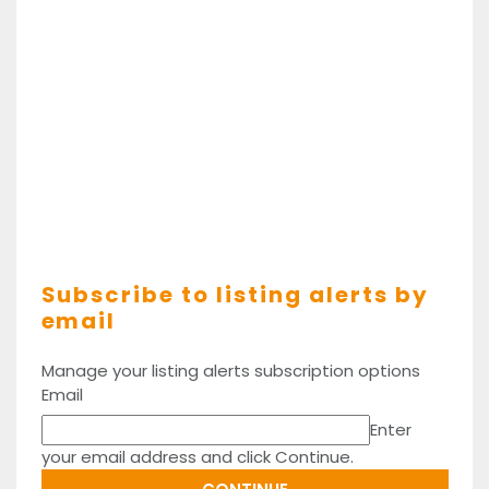
Subscribe to listing alerts by
email
Manage your listing alerts subscription options
Email
Enter
your email address and click Continue.