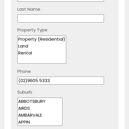
Last Name
Property Type
Phone
Suburb