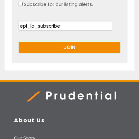
Subscribe for our listing alerts.
Prudential Real Estate
About Us
Our Story