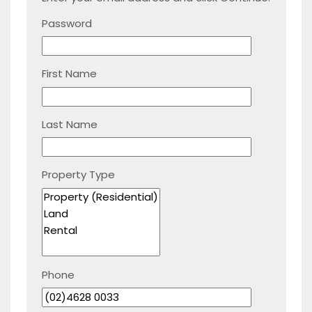
Password
First Name
Last Name
Property Type
Phone