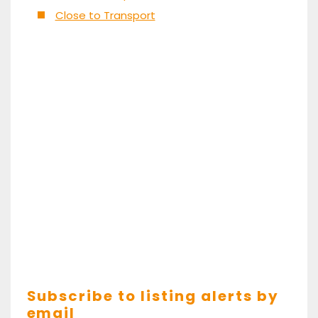
Close to Transport
Subscribe to listing alerts by
email