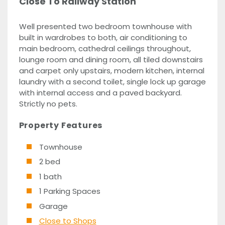
Close To Railway Station
Well presented two bedroom townhouse with
built in wardrobes to both, air conditioning to
main bedroom, cathedral ceilings throughout,
lounge room and dining room, all tiled downstairs
and carpet only upstairs, modern kitchen, internal
laundry with a second toilet, single lock up garage
with internal access and a paved backyard.
Strictly no pets.
Property Features
Townhouse
2 bed
1 bath
1 Parking Spaces
Garage
Close to Shops