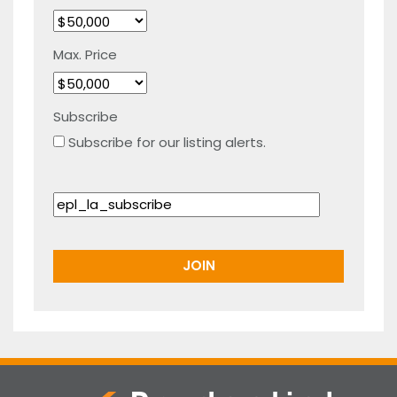
Max. Price
Subscribe
Subscribe for our listing alerts.