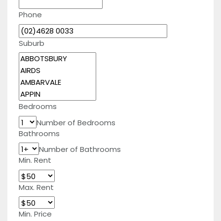
Phone
Suburb
Bedrooms
Number of Bedrooms
Bathrooms
Number of Bathrooms
Min. Rent
Max. Rent
Min. Price