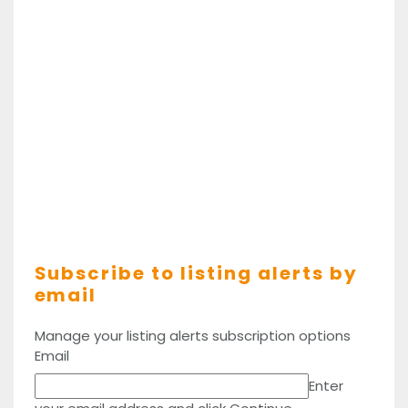
Subscribe to listing alerts by
email
Manage your listing alerts subscription options
Email
Enter