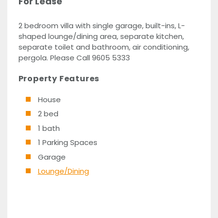
For Lease
2 bedroom villa with single garage, built-ins, L-
shaped lounge/dining area, separate kitchen,
separate toilet and bathroom, air conditioning,
pergola. Please Call 9605 5333
Property Features
House
2 bed
1 bath
1 Parking Spaces
Garage
Lounge/Dining