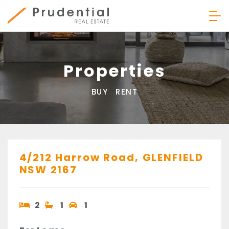
Skip
to
content
Prudential Real Estate
Properties
BUY
RENT
4/212 Harrow Road,
GLENFIELD
NSW
2167
2
1
1