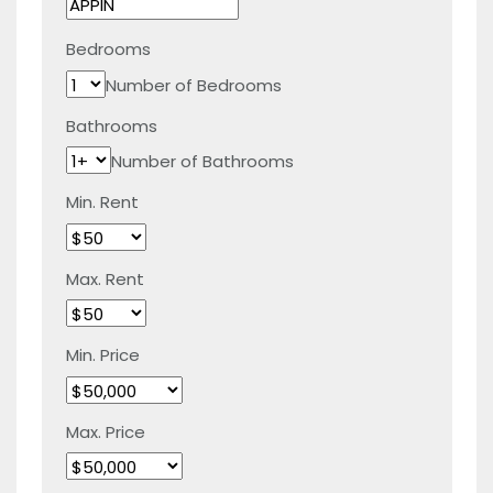
Bedrooms
Number of Bedrooms
Bathrooms
Number of Bathrooms
Min. Rent
Max. Rent
Min. Price
Max. Price