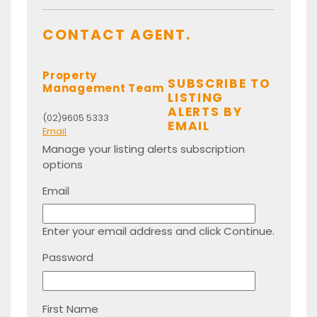
CONTACT AGENT.
Property
SUBSCRIBE TO
Management Team
LISTING
ALERTS BY
(02)9605 5333
EMAIL
Email
Manage your listing alerts subscription
options
Email
Enter your email address and click Continue.
Password
First Name