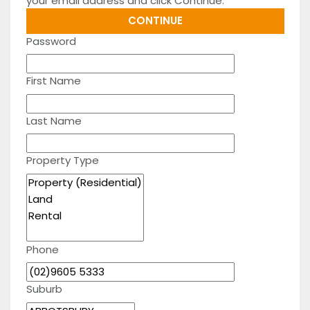
your email address and click Continue.
Password
First Name
Last Name
Property Type
Phone
Suburb