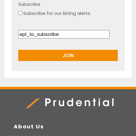
Subscribe
Subscribe for our listing alerts.
Prudential Real Estate
About Us