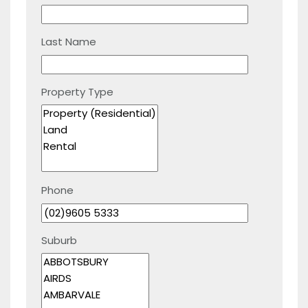
Last Name
Property Type
Phone
Suburb