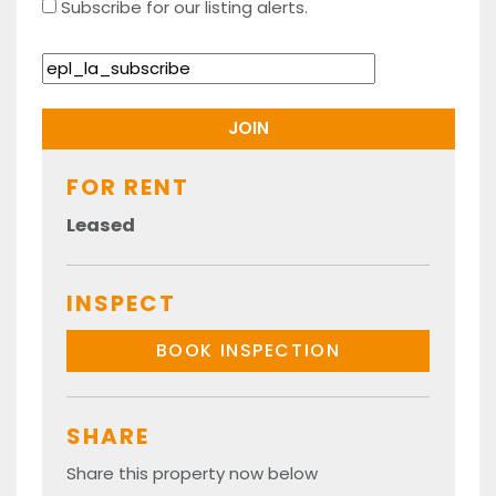
Subscribe for our listing alerts.
FOR RENT
Leased
INSPECT
BOOK INSPECTION
SHARE
Share this property now below