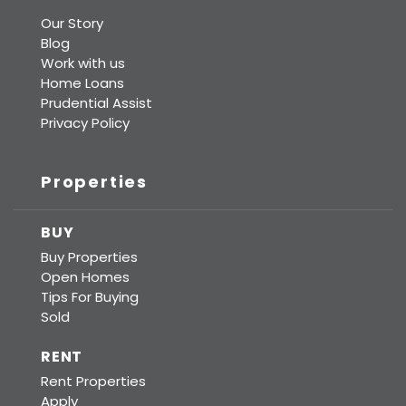
Our Story
Blog
Work with us
Home Loans
Prudential Assist
Privacy Policy
Properties
BUY
Buy Properties
Open Homes
Tips For Buying
Sold
RENT
Rent Properties
Apply