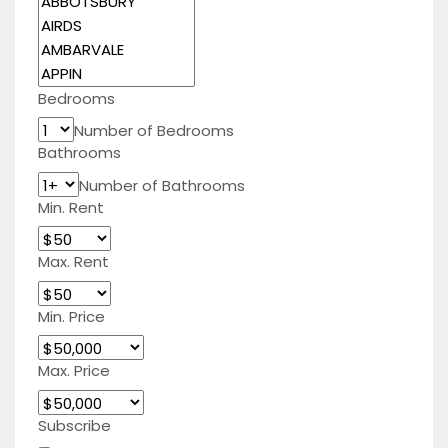
Bedrooms
Number of Bedrooms
Bathrooms
Number of Bathrooms
Min. Rent
Max. Rent
Min. Price
Max. Price
Subscribe