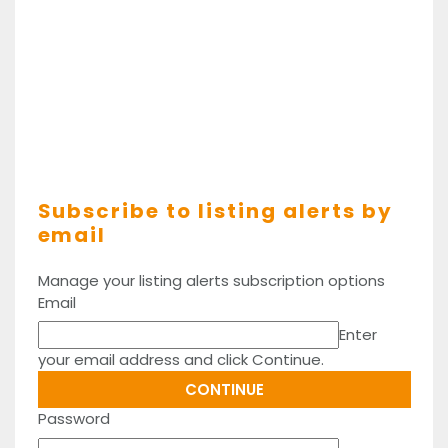
Subscribe to listing alerts by
email
Manage your listing alerts subscription options
Email
Enter
your email address and click Continue.
Password