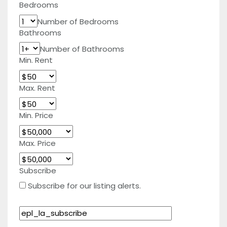
Bedrooms
Number of Bedrooms
Bathrooms
Number of Bathrooms
Min. Rent
Max. Rent
Min. Price
Max. Price
Subscribe
Subscribe for our listing alerts.