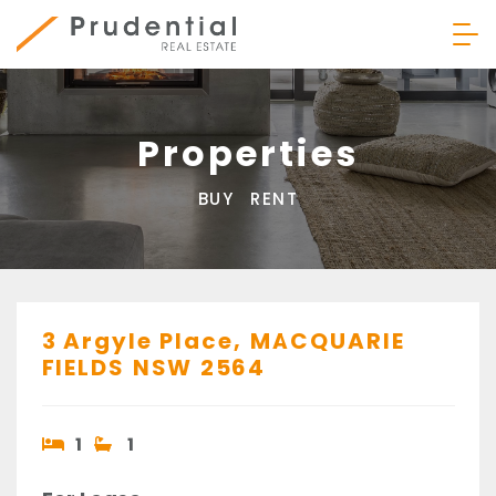
Skip
to
content
Prudential Real Estate
Properties
BUY
RENT
3 Argyle Place,
MACQUARIE
FIELDS
NSW
2564
1
1