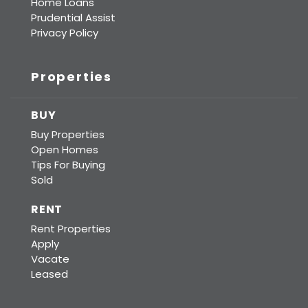
Home Loans
Prudential Assist
Privacy Policy
Properties
BUY
Buy Properties
Open Homes
Tips For Buying
Sold
RENT
Rent Properties
Apply
Vacate
Leased