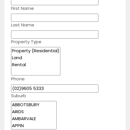
First Name
Last Name
Property Type
Phone
Suburb