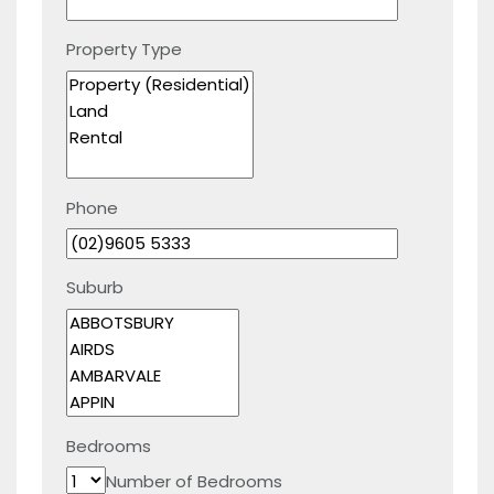
Property Type
Phone
Suburb
Bedrooms
Number of Bedrooms