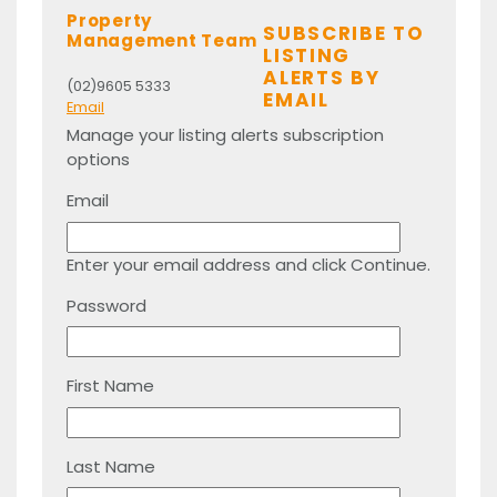
Property
SUBSCRIBE TO
Management Team
LISTING
ALERTS BY
(02)9605 5333
EMAIL
Email
Manage your listing alerts subscription
options
Email
Enter your email address and click Continue.
Password
First Name
Last Name