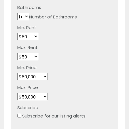
Bathrooms
Number of Bathrooms
Min. Rent
Max. Rent
Min. Price
Max. Price
Subscribe
Subscribe for our listing alerts.