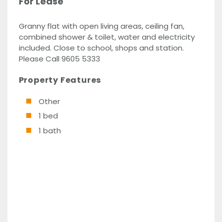
For Lease
Granny flat with open living areas, ceiling fan,
combined shower & toilet, water and electricity
included. Close to school, shops and station.
Please Call 9605 5333
Property Features
Other
1 bed
1 bath