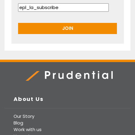
Prudential Real Estate
About Us
Our Story
Blog
Work with us