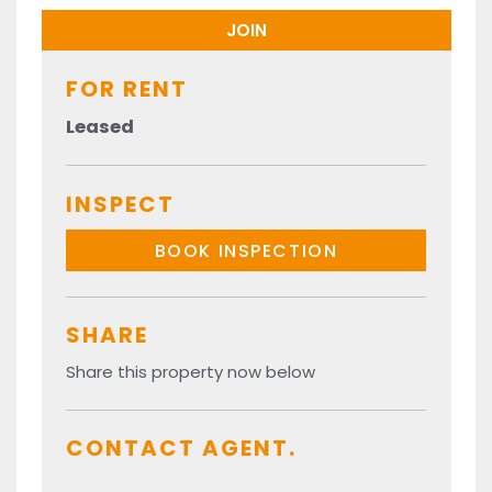
FOR RENT
Leased
INSPECT
BOOK INSPECTION
SHARE
Share this property now below
CONTACT AGENT.