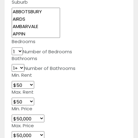
Suburb
Bedrooms
Number of Bedrooms
Bathrooms
Number of Bathrooms
Min. Rent
Max. Rent
Min. Price
Max. Price