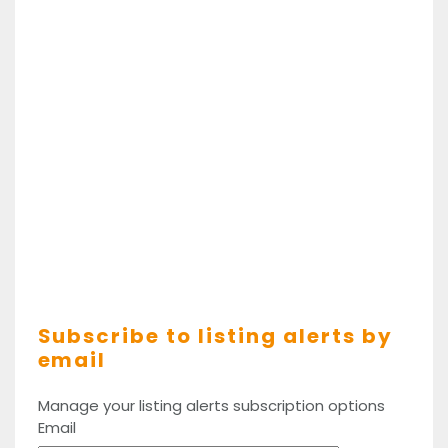
Subscribe to listing alerts by
email
Manage your listing alerts subscription options
Email