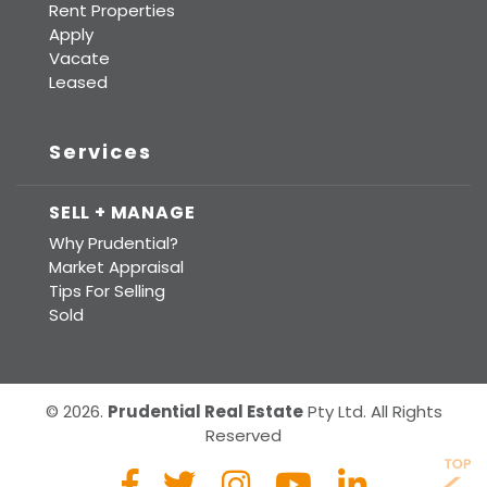
Rent Properties
Apply
Vacate
Leased
Services
SELL + MANAGE
Why Prudential?
Market Appraisal
Tips For Selling
Sold
© 2026.
Prudential Real Estate
Pty Ltd. All Rights
Reserved