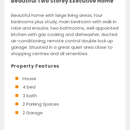
Beautiful Two Storey Executive Home
Beautiful home with large living areas, four
bedrooms plus study, main bedroom with walk in
robe and ensuite, two bathrooms, well appointed
kitchen with gas cooking and dishwasher, ducted
air-conditioning, remote control double lock up
garage. Situated in a great quiet area close to
shopping centres and all amenities.
Property Features
House
4 bed
3 bath
2 Parking Spaces
2 Garage