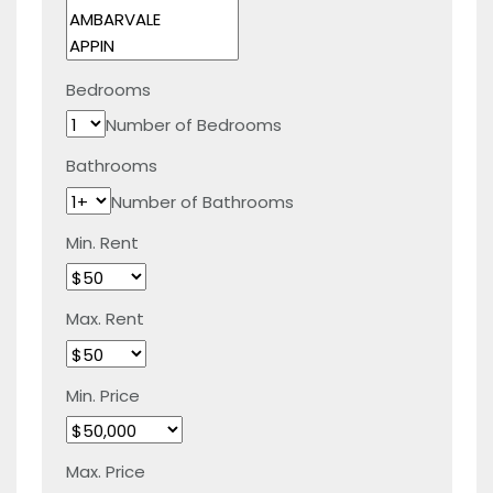
Bedrooms
Number of Bedrooms
Bathrooms
Number of Bathrooms
Min. Rent
Max. Rent
Min. Price
Max. Price