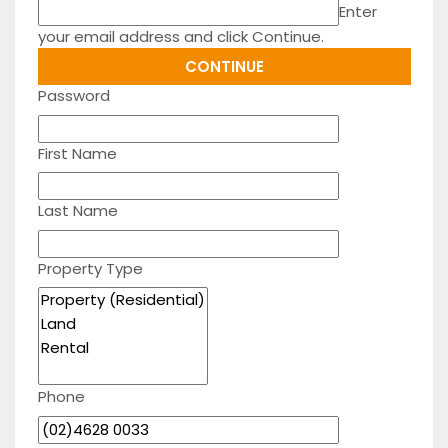
Enter
your email address and click Continue.
Password
First Name
Last Name
Property Type
Phone