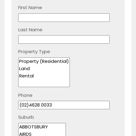
First Name
Last Name
Property Type
Phone
Suburb