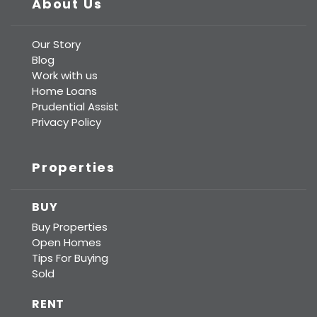
About Us
Our Story
Blog
Work with us
Home Loans
Prudential Assist
Privacy Policy
Properties
BUY
Buy Properties
Open Homes
Tips For Buying
Sold
RENT