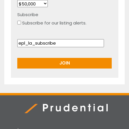
Subscribe
Subscribe for our listing alerts.
Prudential Real Estate