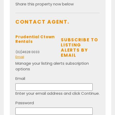
Share this property now below
CONTACT AGENT.
Prudential Ctown
SUBSCRIBE TO
Rentals
LISTING
ALERTS BY
(02)4628 0033
EMAIL
Email
Manage your listing alerts subscription
options
Email
Enter your email address and click Continue.
Password