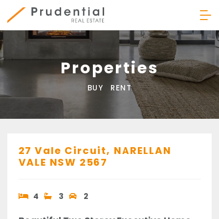
Skip
to
content
Prudential Real Estate
Properties
BUY
RENT
27 Vale Circuit,
NARELLAN
VALE
NSW
2567
4
3
2