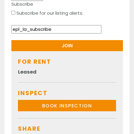
Subscribe
Subscribe for our listing alerts.
FOR RENT
Leased
INSPECT
BOOK INSPECTION
SHARE