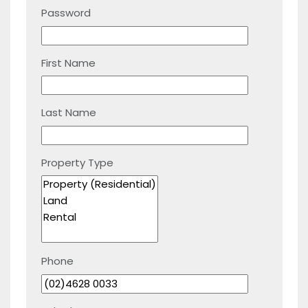
Password
First Name
Last Name
Property Type
Phone