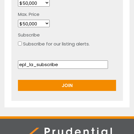
Max. Price
Subscribe
Subscribe for our listing alerts.