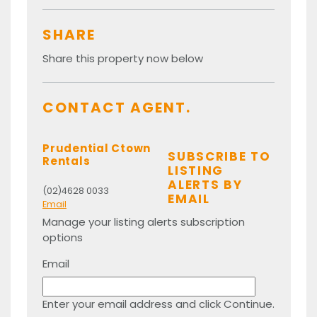
SHARE
Share this property now below
CONTACT AGENT.
Prudential Ctown
SUBSCRIBE TO
Rentals
LISTING
ALERTS BY
(02)4628 0033
EMAIL
Email
Manage your listing alerts subscription
options
Email
Enter your email address and click Continue.