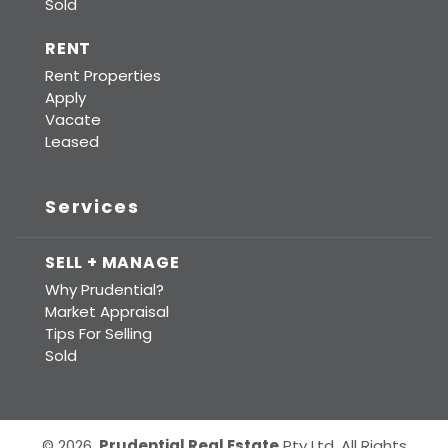
Sold
RENT
Rent Properties
Apply
Vacate
Leased
Services
SELL + MANAGE
Why Prudential?
Market Appraisal
Tips For Selling
Sold
© 2026.
Prudential Real Estate
Pty Ltd. All Rights