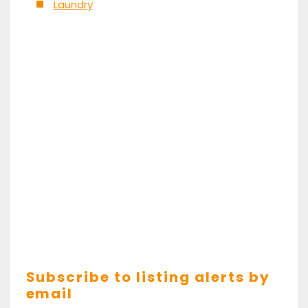
Laundry
Subscribe to listing alerts by
email