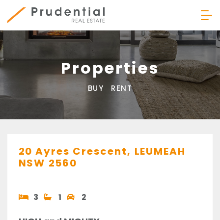
Skip
to
content
Prudential Real Estate
Properties
BUY
RENT
20 Ayres Crescent,
LEUMEAH
NSW
2560
3
1
2