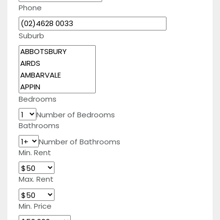
Phone
Suburb
Bedrooms
Number of Bedrooms
Bathrooms
Number of Bathrooms
Min. Rent
Max. Rent
Min. Price