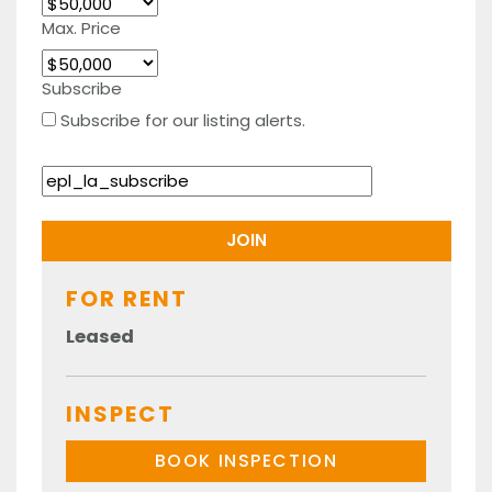
Max. Price
Subscribe
Subscribe for our listing alerts.
FOR RENT
Leased
INSPECT
BOOK INSPECTION