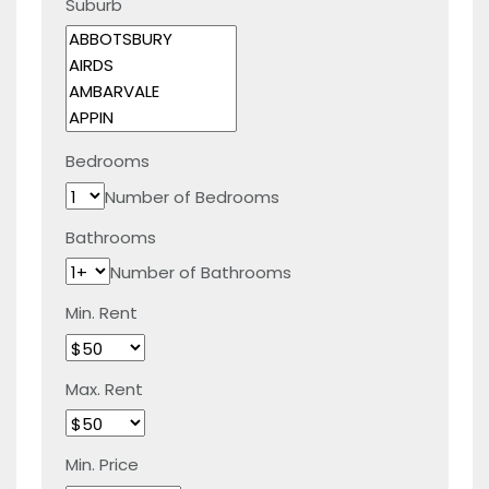
Suburb
Bedrooms
Number of Bedrooms
Bathrooms
Number of Bathrooms
Min. Rent
Max. Rent
Min. Price