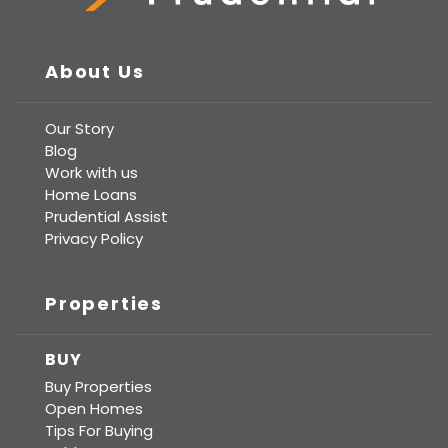
Prudential Real Estate
About Us
Our Story
Blog
Work with us
Home Loans
Prudential Assist
Privacy Policy
Properties
BUY
Buy Properties
Open Homes
Tips For Buying