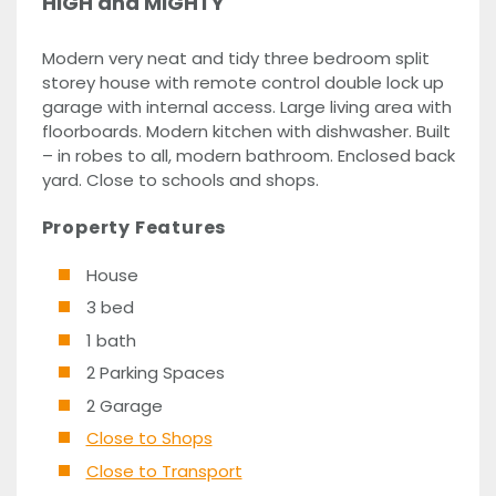
HIGH and MIGHTY
Modern very neat and tidy three bedroom split
storey house with remote control double lock up
garage with internal access. Large living area with
floorboards. Modern kitchen with dishwasher. Built
– in robes to all, modern bathroom. Enclosed back
yard. Close to schools and shops.
Property Features
House
3 bed
1 bath
2 Parking Spaces
2 Garage
Close to Shops
Close to Transport