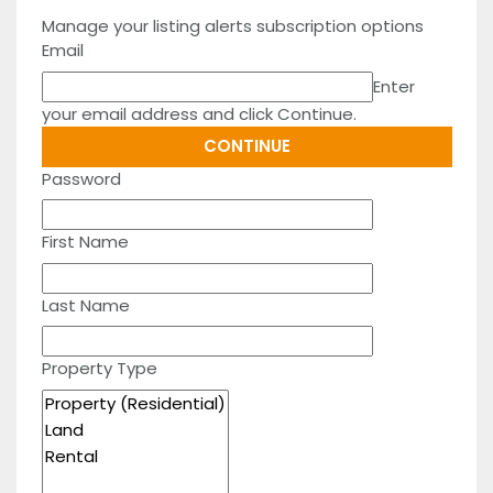
Manage your listing alerts subscription options
Email
Enter
your email address and click Continue.
Password
First Name
Last Name
Property Type