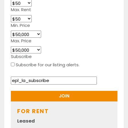
Max. Rent
Min. Price
Max. Price
Subscribe
Subscribe for our listing alerts.
FOR RENT
Leased