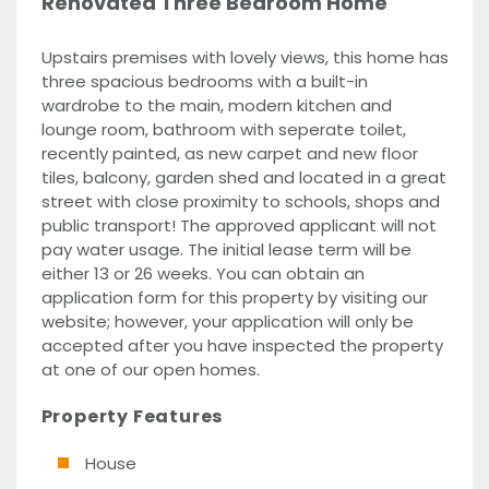
Renovated Three Bedroom Home
Upstairs premises with lovely views, this home has
three spacious bedrooms with a built-in
wardrobe to the main, modern kitchen and
lounge room, bathroom with seperate toilet,
recently painted, as new carpet and new floor
tiles, balcony, garden shed and located in a great
street with close proximity to schools, shops and
public transport! The approved applicant will not
pay water usage. The initial lease term will be
either 13 or 26 weeks. You can obtain an
application form for this property by visiting our
website; however, your application will only be
accepted after you have inspected the property
at one of our open homes.
Property Features
House