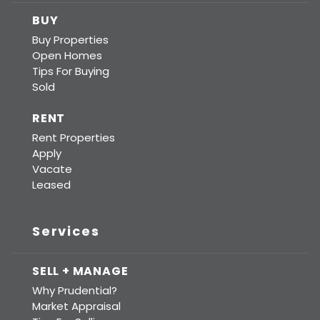
BUY
Buy Properties
Open Homes
Tips For Buying
Sold
RENT
Rent Properties
Apply
Vacate
Leased
Services
SELL + MANAGE
Why Prudential?
Market Appraisal