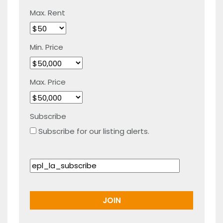
Max. Rent
Min. Price
Max. Price
Subscribe
Subscribe for our listing alerts.