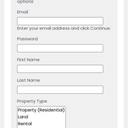
options
Email
Enter your email address and click Continue.
Password
First Name
Last Name
Property Type