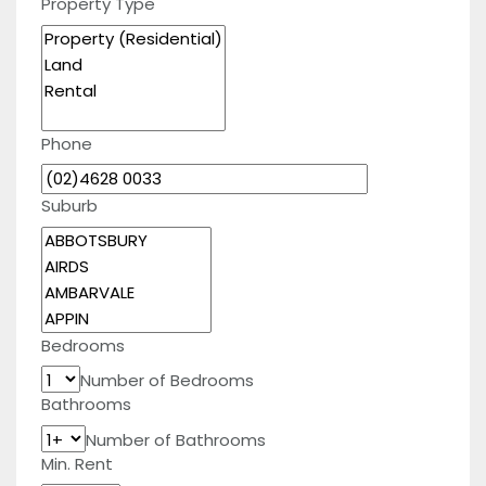
Property Type
Phone
Suburb
Bedrooms
Number of Bedrooms
Bathrooms
Number of Bathrooms
Min. Rent