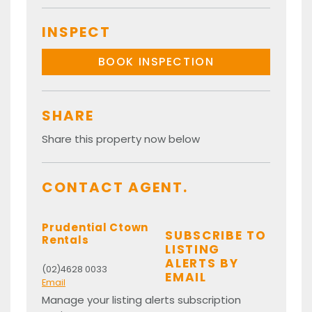
INSPECT
BOOK INSPECTION
SHARE
Share this property now below
CONTACT AGENT.
Prudential Ctown
SUBSCRIBE TO
Rentals
LISTING
ALERTS BY
(02)4628 0033
EMAIL
Email
Manage your listing alerts subscription