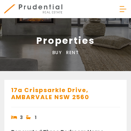
Skip
to
content
Prudential Real Estate
Properties
BUY
RENT
17a Crispsarkle Drive,
AMBARVALE
NSW
2560
3
1