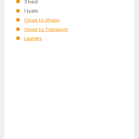
3 bed
1 bath
Close to Shops
Close to Transport
Laundry