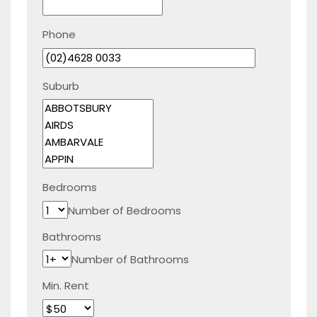
Phone
Suburb
Bedrooms
Number of Bedrooms
Bathrooms
Number of Bathrooms
Min. Rent