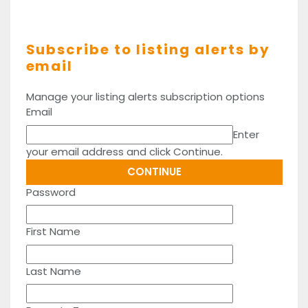
Subscribe to listing alerts by
email
Manage your listing alerts subscription options
Email
Enter
your email address and click Continue.
Password
First Name
Last Name