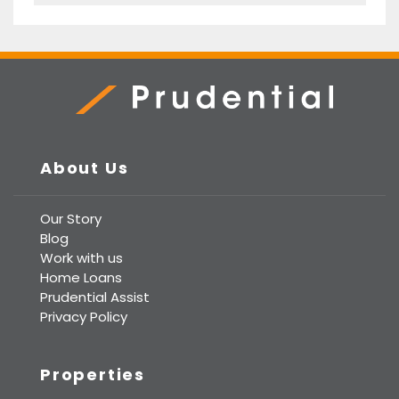
Prudential Real Estate
About Us
Our Story
Blog
Work with us
Home Loans
Prudential Assist
Privacy Policy
Properties