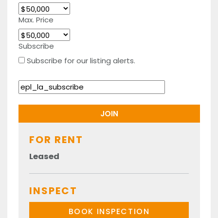
Max. Price
Subscribe
Subscribe for our listing alerts.
FOR RENT
Leased
INSPECT
BOOK INSPECTION