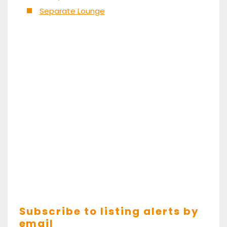
Separate Lounge
Subscribe to listing alerts by
email