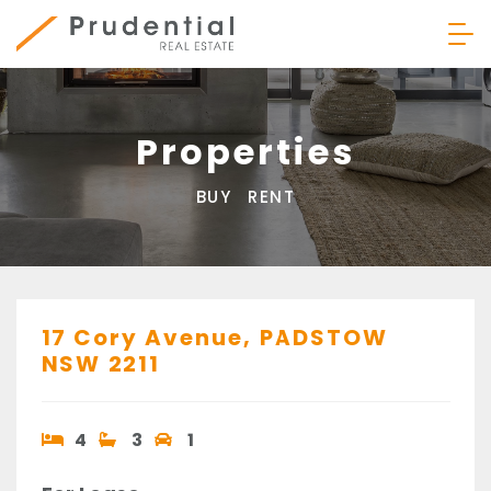
Skip
to
content
Prudential Real Estate
Properties
BUY
RENT
17 Cory Avenue,
PADSTOW
NSW
2211
4
3
1