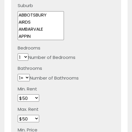
Suburb
Bedrooms
Number of Bedrooms
Bathrooms
Number of Bathrooms
Min. Rent
Max. Rent
Min. Price