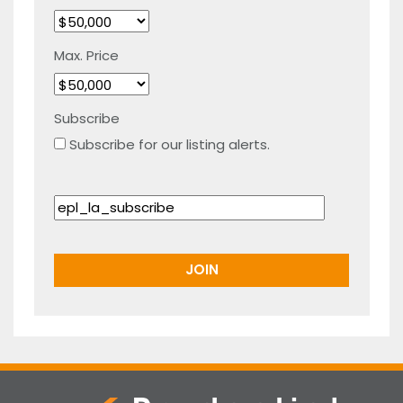
Max. Price
Subscribe
Subscribe for our listing alerts.