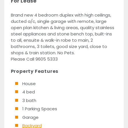
For Lease
Brand new 4 bedroom duplex with high ceilings,
ducted a/c, single garage with remote, large
open plan kitchen & living areas, quality stainless
steel appliances and stone bench top, built-ins
to all, ensuite & walk-in robe to main, 2
bathrooms, 3 toilets, good size yard, close to
shops & train station. No Pets.
Please Call 9605 5333
Property Features
House
4 bed
3 bath
1 Parking Spaces
Garage
Backyard