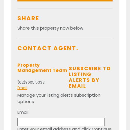
SHARE
Share this property now below
CONTACT AGENT.
Property
SUBSCRIBE TO
Management Team
LISTING
ALERTS BY
(02)9605 5333
EMAIL
Email
Manage your listing alerts subscription
options
Email
Enter your email address and click Continue.