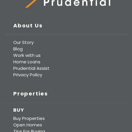
Prudential Real Estate
About Us
Our Story
Blog
Work with us
Home Loans
Prudential Assist
Privacy Policy
Properties
BUY
Buy Properties
Open Homes
Tips For Buying