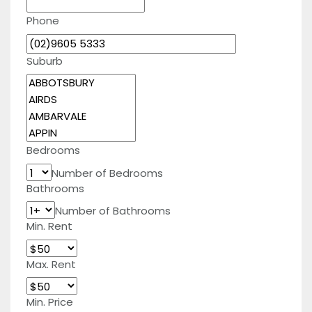
Phone
Suburb
Bedrooms
Number of Bedrooms
Bathrooms
Number of Bathrooms
Min. Rent
Max. Rent
Min. Price