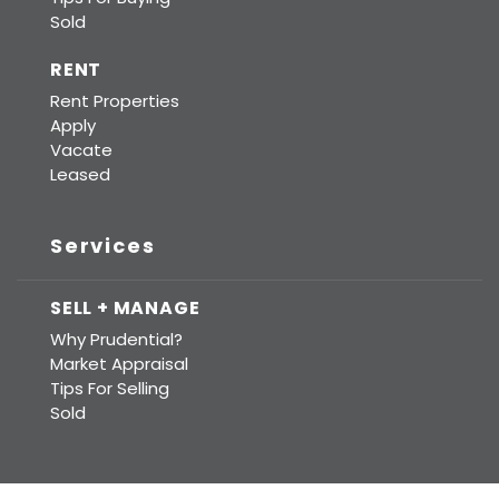
Sold
RENT
Rent Properties
Apply
Vacate
Leased
Services
SELL + MANAGE
Why Prudential?
Market Appraisal
Tips For Selling
Sold