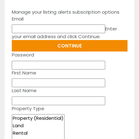
Manage your listing alerts subscription options
Email
Enter
your email address and click Continue.
Password
First Name
Last Name
Property Type