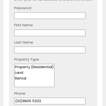
Password
First Name
Last Name
Property Type
Phone