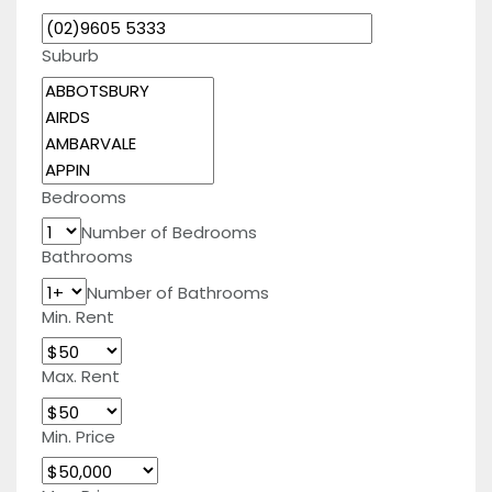
Suburb
Bedrooms
Number of Bedrooms
Bathrooms
Number of Bathrooms
Min. Rent
Max. Rent
Min. Price