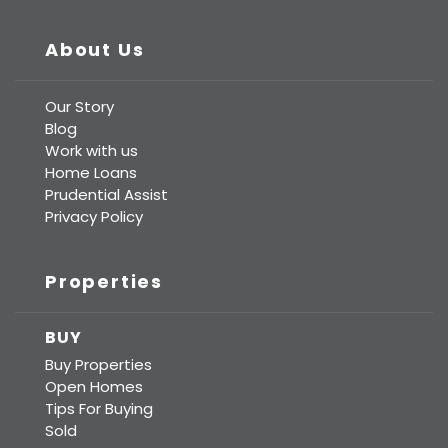
About Us
Our Story
Blog
Work with us
Home Loans
Prudential Assist
Privacy Policy
Properties
BUY
Buy Properties
Open Homes
Tips For Buying
Sold