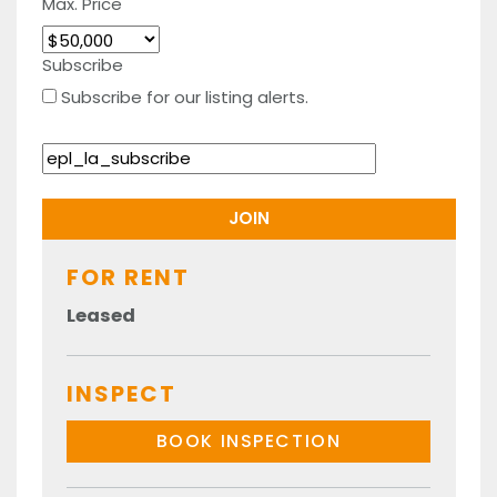
Max. Price
Subscribe
Subscribe for our listing alerts.
FOR RENT
Leased
INSPECT
BOOK INSPECTION