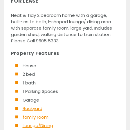
FOR LEASE
Neat & Tidy 2 bedroom home with a garage,
built-ins to both, l-shaped lounge/ dining area
with separate family room, large yard, Includes
garden shed, walking distance to train station.
Please Call 9605 5333
Property Features
House
2 bed
1 bath
1 Parking Spaces
Garage
Backyard
family room
Lounge/Dining