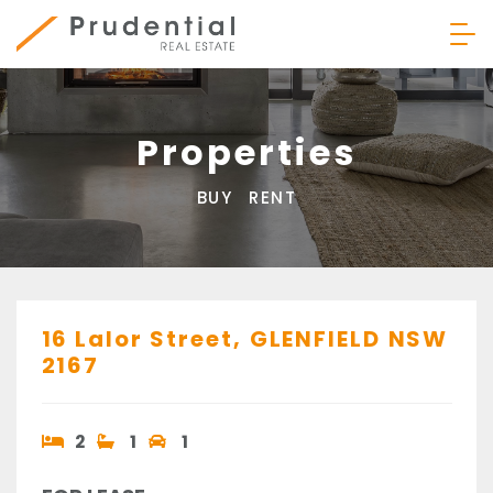
Skip
to
content
Prudential Real Estate
Properties
BUY
RENT
16 Lalor Street,
GLENFIELD
NSW
2167
2
1
1