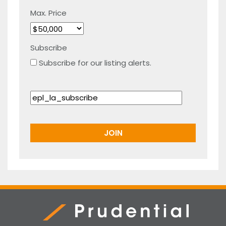
Max. Price
Subscribe
Subscribe for our listing alerts.
Prudential Real Estate