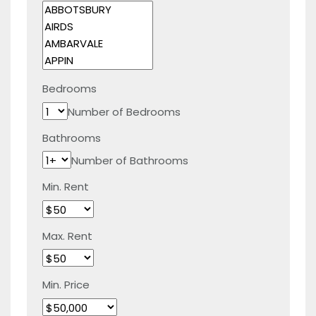
Bedrooms
Number of Bedrooms
Bathrooms
Number of Bathrooms
Min. Rent
Max. Rent
Min. Price