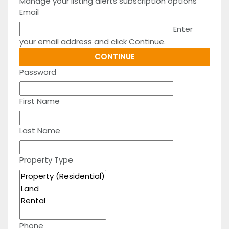
Manage your listing alerts subscription options
Email
Enter
your email address and click Continue.
Password
First Name
Last Name
Property Type
Phone