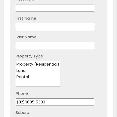
First Name
Last Name
Property Type
Phone
Suburb