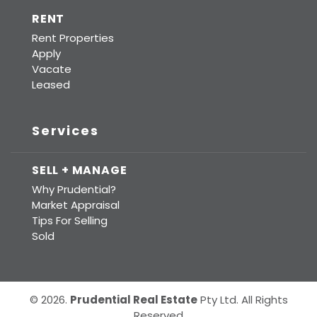
RENT
Rent Properties
Apply
Vacate
Leased
Services
SELL + MANAGE
Why Prudential?
Market Appraisal
Tips For Selling
Sold
© 2026.
Prudential Real Estate
Pty Ltd. All Rights
Reserved