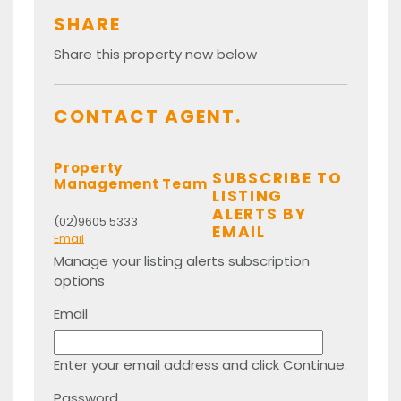
SHARE
Share this property now below
CONTACT AGENT.
Property
SUBSCRIBE TO
Management Team
LISTING
ALERTS BY
(02)9605 5333
EMAIL
Email
Manage your listing alerts subscription
options
Email
Enter your email address and click Continue.
Password