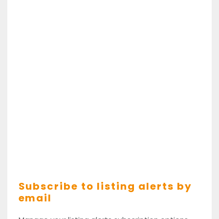
Subscribe to listing alerts by
email