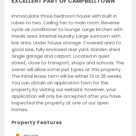
EXCELLENT PART OF CAMPBELLTOWN
Immaculate three bedroom house with built in
robes to two. Ceiling fan to main room. Reverse
cycle air conditioner to lounge. Large kitchen with
meals area. Internal laundry. Large sunroom with
bar area. Under house storage. Covered area to
good size, fully enclosed rear yard. Garden shed.
Single garage and carport. Located in quiet
street, close to transport, shops and schools. The
owner will allow some pet types at this property.
The initial lease term will be either 13 or 26 weeks.
You can obtain an application form for this
property by visiting our website; however, your
application will only be accepted after you have
inspected the property at one of our open
homes.
Property Features
House