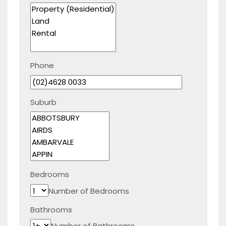
Phone
Suburb
Bedrooms
Number of Bedrooms
Bathrooms
Number of Bathrooms