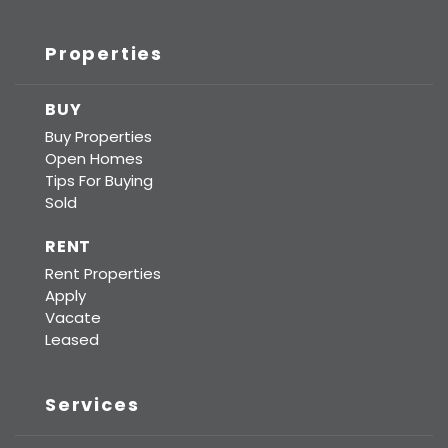
Properties
BUY
Buy Properties
Open Homes
Tips For Buying
Sold
RENT
Rent Properties
Apply
Vacate
Leased
Services