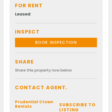
FOR RENT
Leased
INSPECT
BOOK INSPECTION
SHARE
Share this property now below
CONTACT AGENT.
Prudential Ctown
SUBSCRIBE TO
Rentals
LISTING