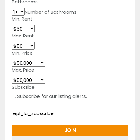
Bathrooms
Number of Bathrooms
Min. Rent
Max. Rent
Min. Price
Max. Price
Subscribe
Subscribe for our listing alerts.