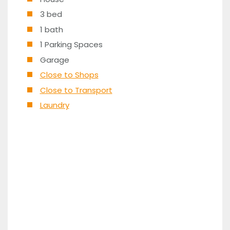
3 bed
1 bath
1 Parking Spaces
Garage
Close to Shops
Close to Transport
Laundry