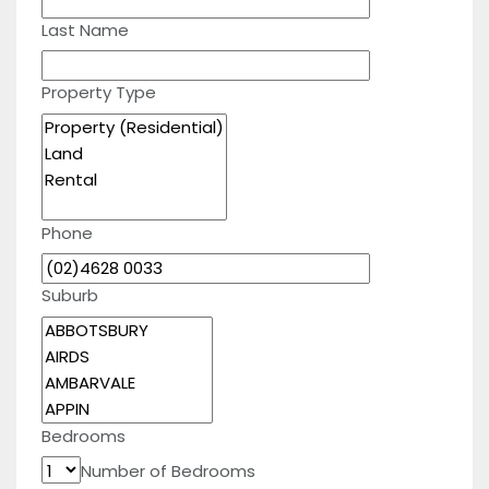
Last Name
Property Type
Phone
Suburb
Bedrooms
Number of Bedrooms