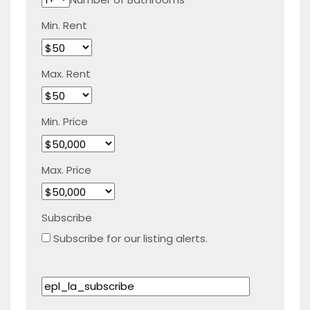
Min. Rent
Max. Rent
Min. Price
Max. Price
Subscribe
Subscribe for our listing alerts.