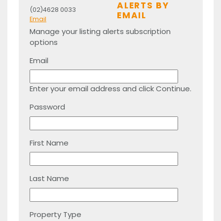
ALERTS BY
(02)4628 0033
EMAIL
Email
Manage your listing alerts subscription
options
Email
Enter your email address and click Continue.
Password
First Name
Last Name
Property Type