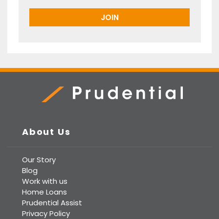
Prudential Real Estate
About Us
Our Story
Blog
Work with us
Home Loans
Prudential Assist
Privacy Policy