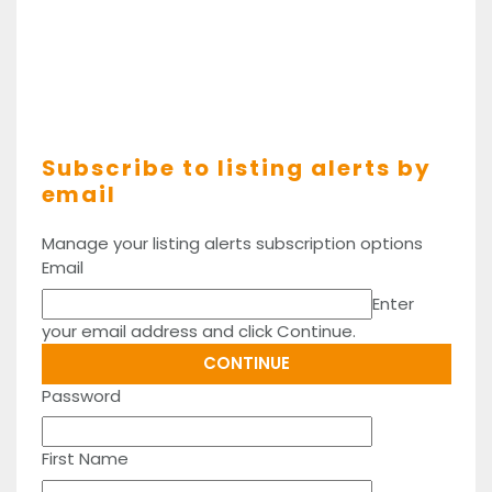
Subscribe to listing alerts by
email
Manage your listing alerts subscription options
Email
Enter
your email address and click Continue.
Password
First Name