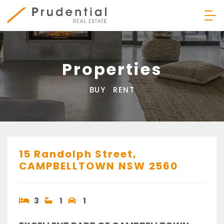
Skip
to
content
Prudential Real Estate
Properties
BUY
RENT
15 Randolph Street,
CAMPBELLTOWN
NSW
2560
3
1
1