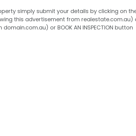
roperty simply submit your details by clicking on th
ewing this advertisement from realestate.com.au) 
 domain.com.au) or BOOK AN INSPECTION button