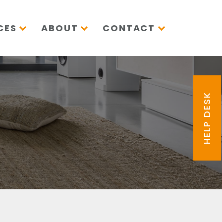
CES
ABOUT
CONTACT
HELP DESK