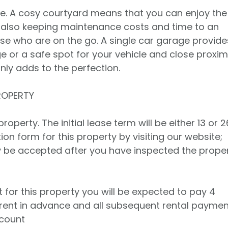
e. A cosy courtyard means that you can enjoy the
e also keeping maintenance costs and time to an
se who are on the go. A single car garage provide
e or a safe spot for your vehicle and close proxim
nly adds to the perfection.
ROPERTY
operty. The initial lease term will be either 13 or 2
on form for this property by visiting our website;
ly be accepted after you have inspected the prope
t for this property you will be expected to pay 4
rent in advance and all subsequent rental payme
ccount