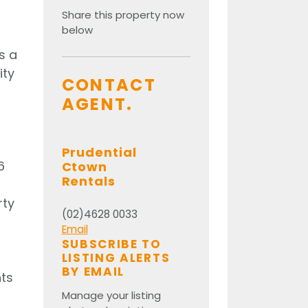
Share this property now
below
s a
ity
CONTACT
AGENT.
Prudential
6
Ctown
Rentals
rty
(02)4628 0033
Email
SUBSCRIBE TO
LISTING ALERTS
BY EMAIL
nts
Manage your listing