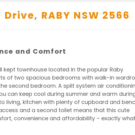
 Drive,
RABY
NSW
2566
ence and Comfort
ll kept townhouse located in the popular Raby
sts of two spacious bedrooms with walk-in wardr
the second bedroom. A split system air conditioni
you can keep cool during summer and warm durin
to living, kitchen with plenty of cupboard and ben
 access and a second toilet means that this cute
ort, convenience and affordability – exactly wha