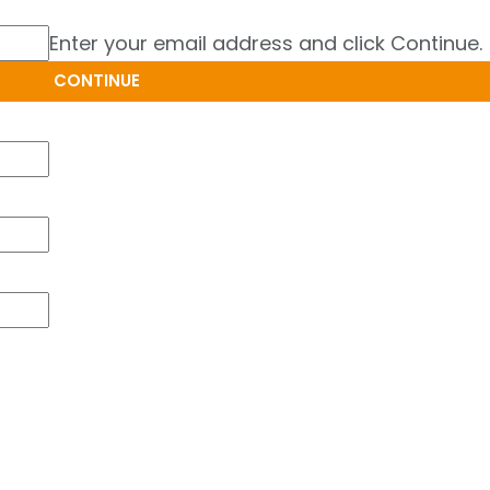
Enter your email address and click Continue.