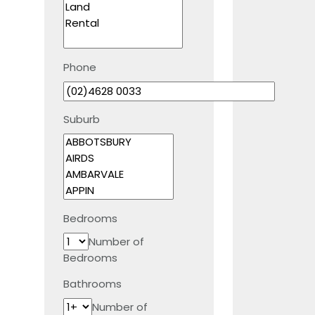
Phone
Suburb
Bedrooms
Number of
Bedrooms
Bathrooms
Number of