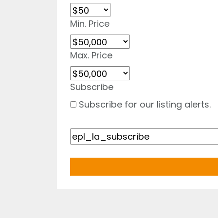
Min. Price
Max. Price
Subscribe
Subscribe for our listing alerts.