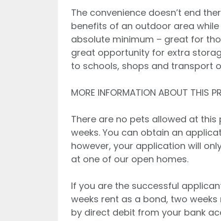
The convenience doesn’t end ther
benefits of an outdoor area whil
absolute minimum – great for tho
great opportunity for extra storag
to schools, shops and transport o
MORE INFORMATION ABOUT THIS P
There are no pets allowed at this pr
weeks. You can obtain an applicati
however, your application will on
at one of our open homes.
If you are the successful applican
weeks rent as a bond, two weeks 
by direct debit from your bank a