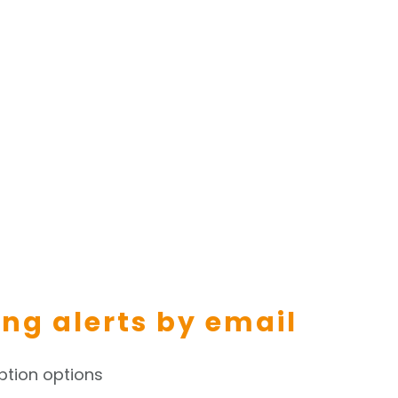
ing alerts by email
ption options