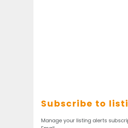
Subscribe to list
Manage your listing alerts subscri