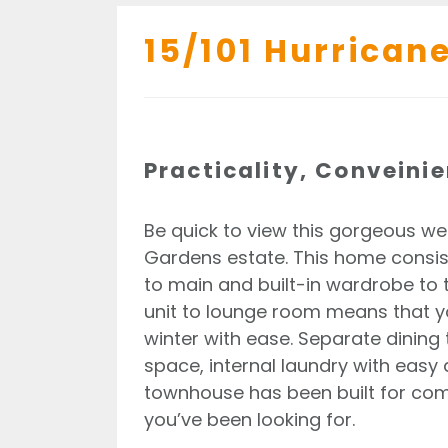
15/101 Hurricane
Practicality, Conveini
Be quick to view this gorgeous we
Gardens estate. This home consi
to main and built-in wardrobe to 
unit to lounge room means that 
winter with ease. Separate dining 
space, internal laundry with easy
townhouse has been built for comf
you’ve been looking for.