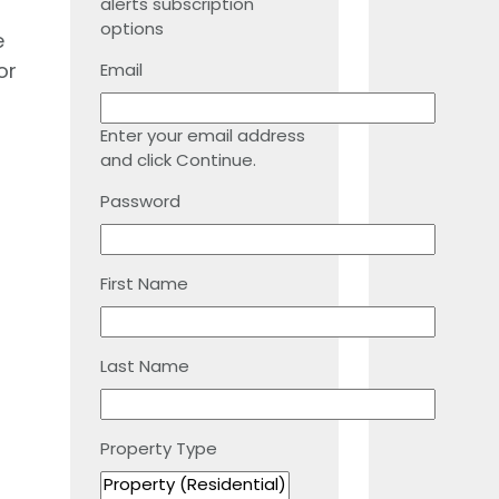
alerts subscription
options
e
or
Email
Enter your email address
and click Continue.
Password
First Name
Last Name
Property Type