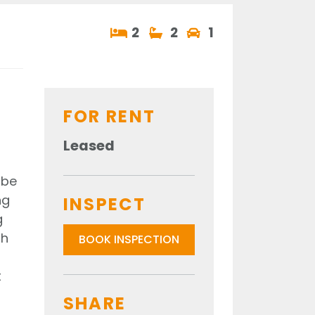
2
2
1
FOR RENT
Leased
obe
ng
INSPECT
g
ch
BOOK INSPECTION
t
SHARE