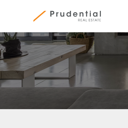
Skip
to
content
Prudential Real Estate