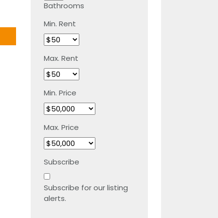
Bathrooms
Min. Rent
Max. Rent
Min. Price
Max. Price
Subscribe
Subscribe for our listing
alerts.