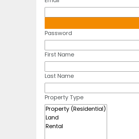
Email
Password
First Name
Last Name
Property Type