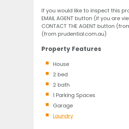
If you would like to inspect this p
EMAIL AGENT button (if you are vi
CONTACT THE AGENT button (from
(from prudential.com.au)
Property Features
House
2 bed
2 bath
1 Parking Spaces
Garage
Laundry