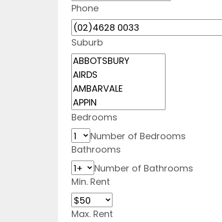
Phone
Suburb
Bedrooms
Number of Bedrooms
Bathrooms
Number of Bathrooms
Min. Rent
Max. Rent