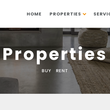
HOME
PROPERTIES
SERVI
Properties
BUY
RENT