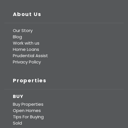
About Us
Our Story
Blog
Work with us
Home Loans
Prudential Assist
Privacy Policy
Properties
BUY
Buy Properties
Open Homes
Tips For Buying
Sold