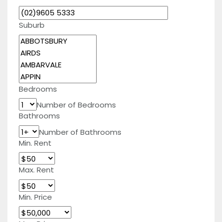
Suburb
Bedrooms
Number of Bedrooms
Bathrooms
Number of Bathrooms
Min. Rent
Max. Rent
Min. Price