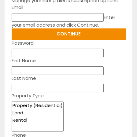
Manage your listing alerts subscription options
Email
Enter
your email address and click Continue.
Password
First Name
Last Name
Property Type
Phone