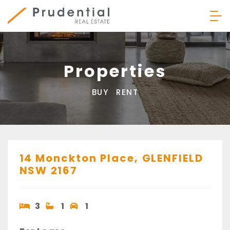
Skip
to
content
Prudential Real Estate
Properties
BUY
RENT
14 Monckton Place,
GLENFIELD
NSW
2167
3
1
1