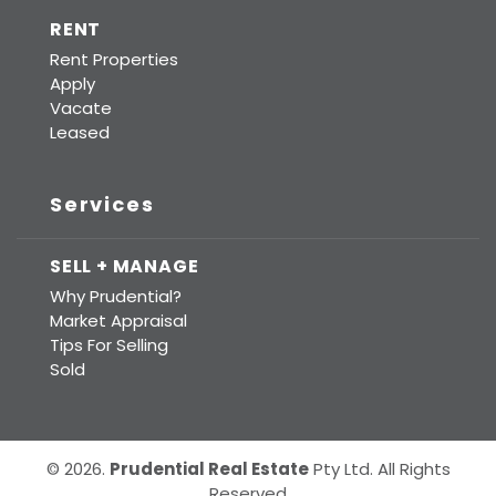
RENT
Rent Properties
Apply
Vacate
Leased
Services
SELL + MANAGE
Why Prudential?
Market Appraisal
Tips For Selling
Sold
© 2026.
Prudential Real Estate
Pty Ltd. All Rights
Reserved