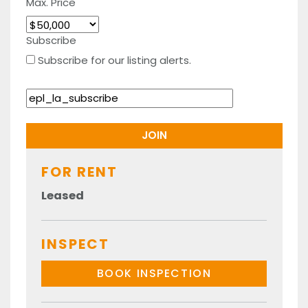
Max. Price
Subscribe
Subscribe for our listing alerts.
FOR RENT
Leased
INSPECT
BOOK INSPECTION