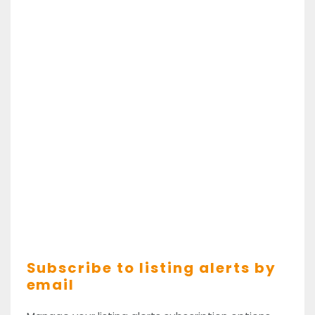
Subscribe to listing alerts by
email