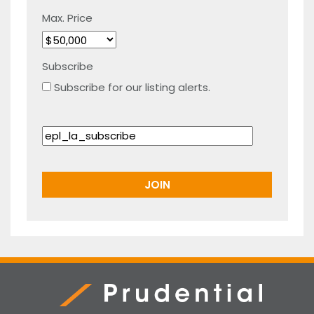
Max. Price
Subscribe
Subscribe for our listing alerts.
Prudential Real Estate