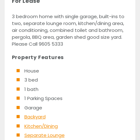
For Lease
3 bedroom home with single garage, built-ins to
two, separate lounge room, kitchen/dining area,
air conditioning, combined toilet and bathroom,
pergola, BBQ area, garden shed good size yard.
Please Call 9605 5333
Property Features
House
3 bed
1 bath
1 Parking Spaces
Garage
Backyard
Kitchen/Dining
Separate Lounge