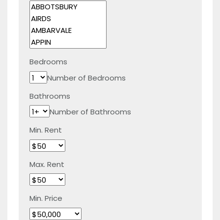
Bedrooms
Number of Bedrooms
Bathrooms
Number of Bathrooms
Min. Rent
Max. Rent
Min. Price