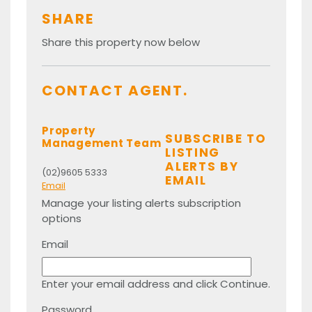
SHARE
Share this property now below
CONTACT AGENT.
Property
SUBSCRIBE TO
Management Team
LISTING
ALERTS BY
(02)9605 5333
EMAIL
Email
Manage your listing alerts subscription
options
Email
Enter your email address and click Continue.
Password