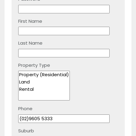
First Name
Last Name
Property Type
Phone
Suburb