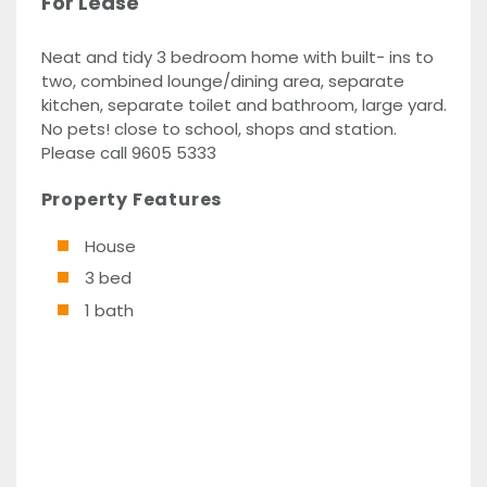
For Lease
Neat and tidy 3 bedroom home with built- ins to
two, combined lounge/dining area, separate
kitchen, separate toilet and bathroom, large yard.
No pets! close to school, shops and station.
Please call 9605 5333
Property Features
House
3 bed
1 bath