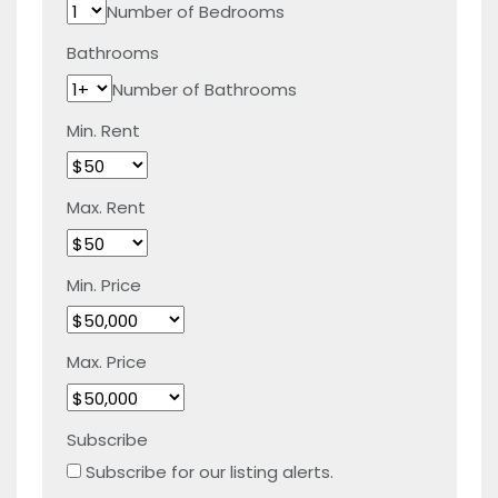
Number of Bedrooms
Bathrooms
Number of Bathrooms
Min. Rent
Max. Rent
Min. Price
Max. Price
Subscribe
Subscribe for our listing alerts.