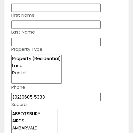
First Name
Last Name
Property Type
Phone
Suburb