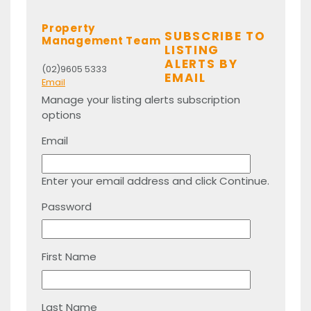
Property
SUBSCRIBE TO
Management Team
LISTING
ALERTS BY
(02)9605 5333
EMAIL
Email
Manage your listing alerts subscription
options
Email
Enter your email address and click Continue.
Password
First Name
Last Name