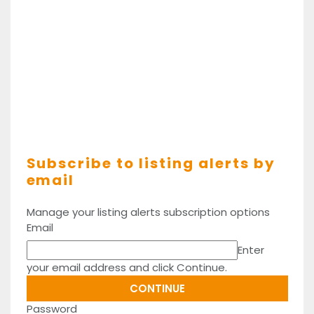
Subscribe to listing alerts by
email
Manage your listing alerts subscription options
Email
Enter
your email address and click Continue.
Password