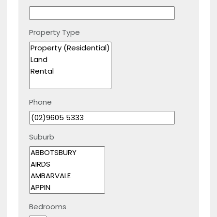
Property Type
Phone
Suburb
Bedrooms