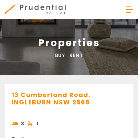
Skip
to
content
Prudential Real Estate
Properties
BUY
RENT
13 Cumberland Road,
INGLEBURN
NSW
2565
3
1