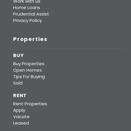
Work with us
Home Loans
Prudential Assist
Privacy Policy
Properties
BUY
Buy Properties
Open Homes
Tips For Buying
Sold
RENT
Rent Properties
Apply
Vacate
Leased