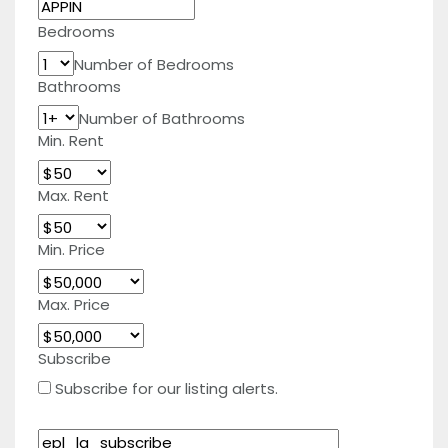
Bedrooms
Number of Bedrooms
Bathrooms
Number of Bathrooms
Min. Rent
Max. Rent
Min. Price
Max. Price
Subscribe
Subscribe for our listing alerts.