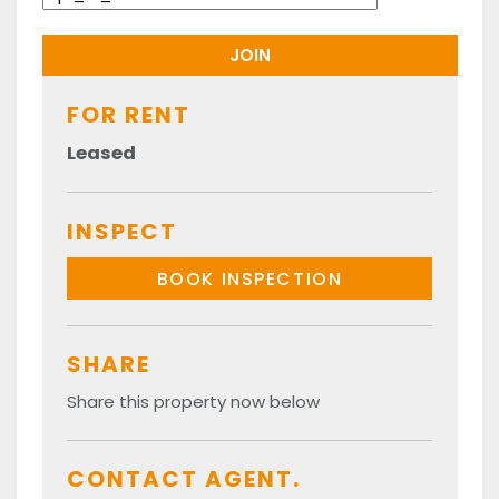
FOR RENT
Leased
INSPECT
BOOK INSPECTION
SHARE
Share this property now below
CONTACT AGENT.