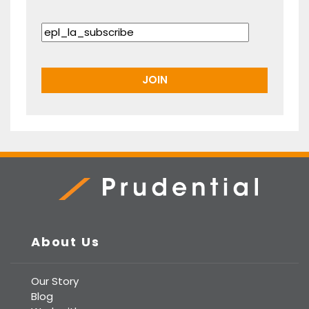
Prudential Real Estate
About Us
Our Story
Blog