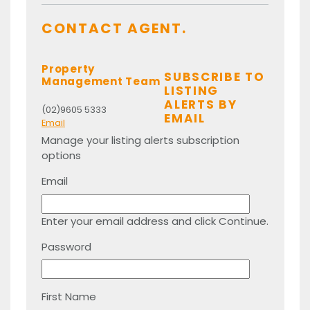
CONTACT AGENT.
Property
SUBSCRIBE TO
Management Team
LISTING
ALERTS BY
(02)9605 5333
EMAIL
Email
Manage your listing alerts subscription
options
Email
Enter your email address and click Continue.
Password
First Name