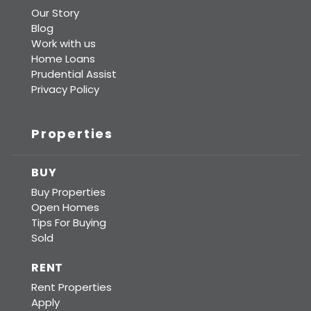
Our Story
Blog
Work with us
Home Loans
Prudential Assist
Privacy Policy
Properties
BUY
Buy Properties
Open Homes
Tips For Buying
Sold
RENT
Rent Properties
Apply