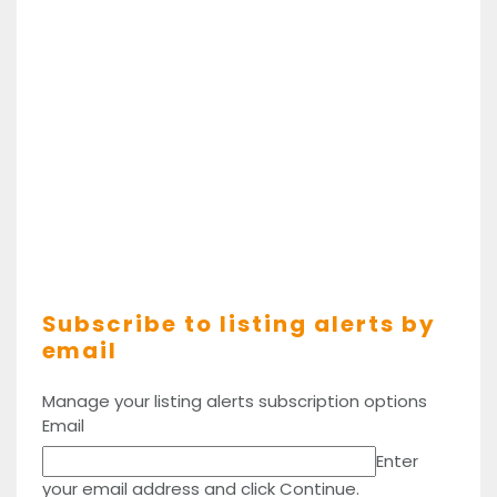
Subscribe to listing alerts by
email
Manage your listing alerts subscription options
Email
Enter
your email address and click Continue.