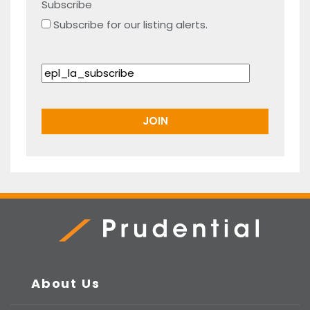
Subscribe
Subscribe for our listing alerts.
Prudential Real Estate
About Us