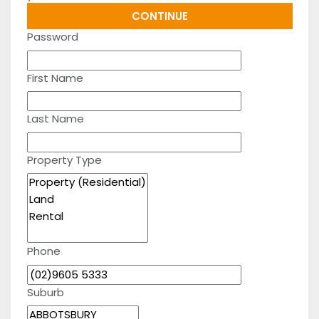
Password
First Name
Last Name
Property Type
Phone
Suburb