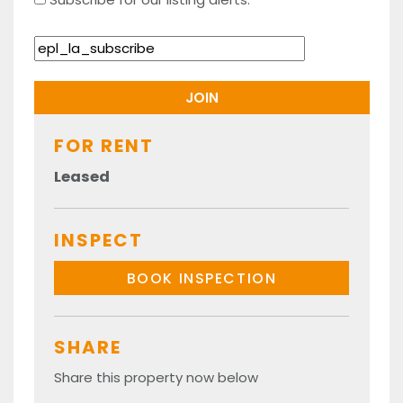
FOR RENT
Leased
INSPECT
BOOK INSPECTION
SHARE
Share this property now below