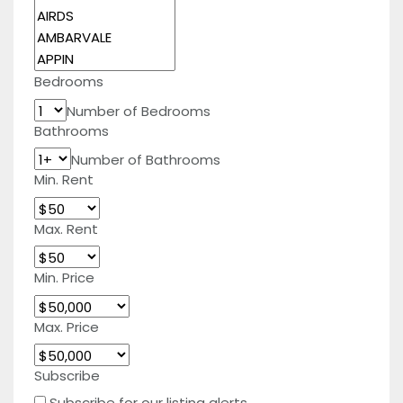
Bedrooms
Number of Bedrooms
Bathrooms
Number of Bathrooms
Min. Rent
Max. Rent
Min. Price
Max. Price
Subscribe
Subscribe for our listing alerts.