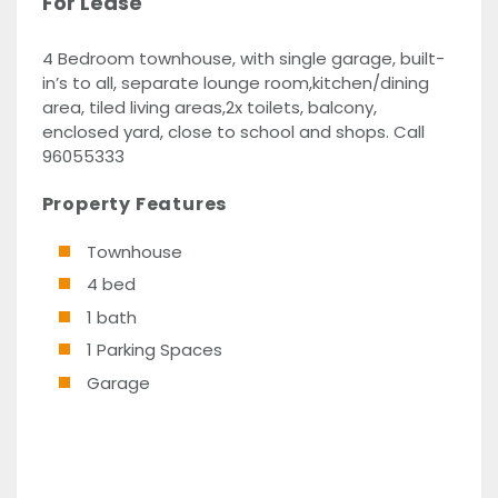
For Lease
4 Bedroom townhouse, with single garage, built-
in’s to all, separate lounge room,kitchen/dining
area, tiled living areas,2x toilets, balcony,
enclosed yard, close to school and shops. Call
96055333
Property Features
Townhouse
4 bed
1 bath
1 Parking Spaces
Garage