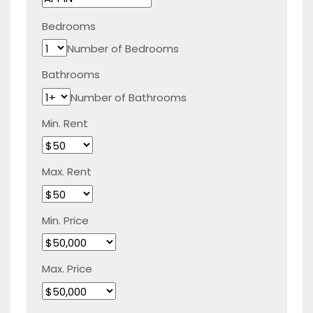
Bedrooms
Number of Bedrooms
Bathrooms
Number of Bathrooms
Min. Rent
Max. Rent
Min. Price
Max. Price