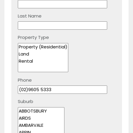
Last Name
Property Type
Phone
Suburb