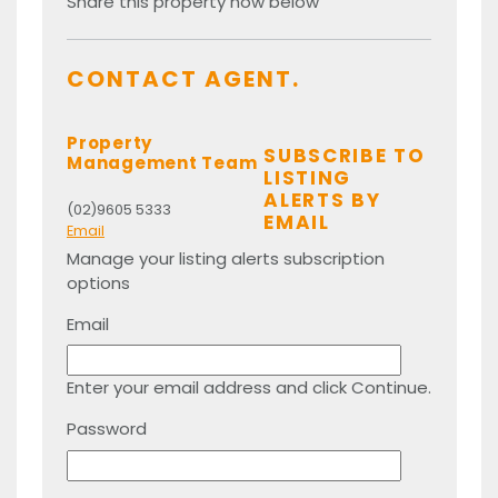
Share this property now below
CONTACT AGENT.
Property
SUBSCRIBE TO
Management Team
LISTING
ALERTS BY
(02)9605 5333
EMAIL
Email
Manage your listing alerts subscription
options
Email
Enter your email address and click Continue.
Password