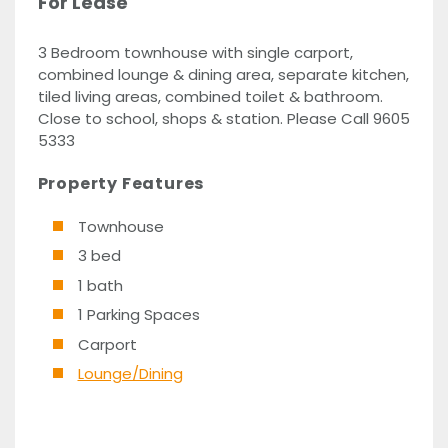
For Lease
3 Bedroom townhouse with single carport,
combined lounge & dining area, separate kitchen,
tiled living areas, combined toilet & bathroom.
Close to school, shops & station. Please Call 9605
5333
Property Features
Townhouse
3 bed
1 bath
1 Parking Spaces
Carport
Lounge/Dining