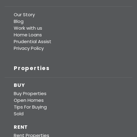
Our Story
Blog
Work with us
Home Loans
Prudential Assist
Privacy Policy
Properties
BUY
Buy Properties
Open Homes
Tips For Buying
Sold
RENT
Rent Properties