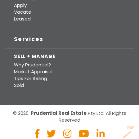
Apply
Vacate
Leased
Services
SELL + MANAGE
Why Prudential?
Market Appraisal
Tips For Selling
Sold
© 2026.
Prudential Real Estate
Pty Ltd. All Rights
Reserved