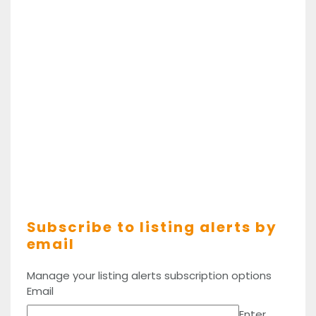
Subscribe to listing alerts by
email
Manage your listing alerts subscription options
Email
Enter