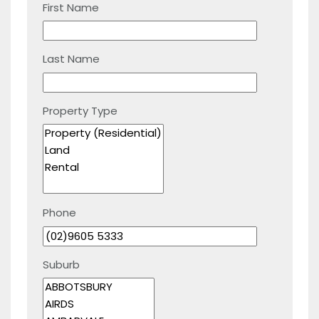
First Name
Last Name
Property Type
Phone
Suburb