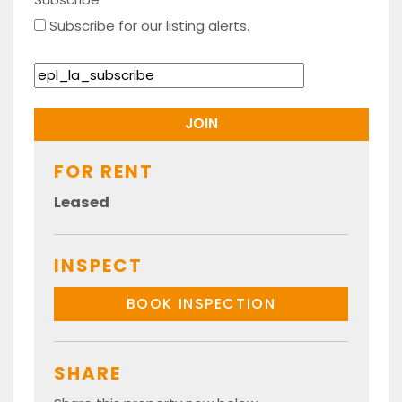
Subscribe for our listing alerts.
FOR RENT
Leased
INSPECT
BOOK INSPECTION
SHARE