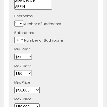
Bedrooms
Number of Bedrooms
Bathrooms
Number of Bathrooms
Min. Rent
Max. Rent
Min. Price
Max. Price