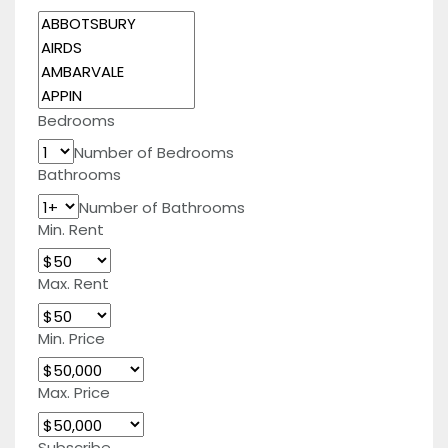
Bedrooms
Number of Bedrooms
Bathrooms
Number of Bathrooms
Min. Rent
Max. Rent
Min. Price
Max. Price
Subscribe