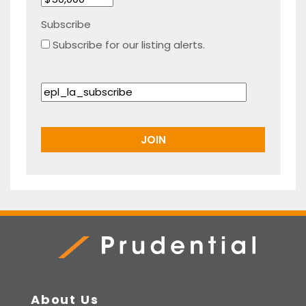
Subscribe
Subscribe for our listing alerts.
Prudential Real Estate
About Us