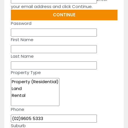
your email address and click Continue.
Password
First Name
Last Name
Property Type
Phone
Suburb