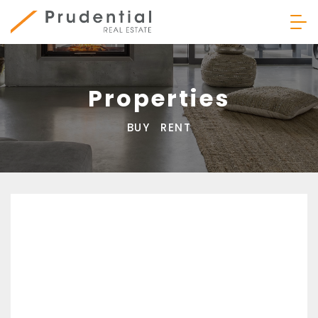
Skip
to
content
Prudential Real Estate
Properties
BUY
RENT