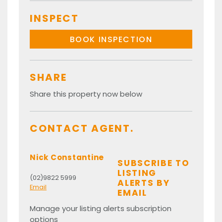
INSPECT
BOOK INSPECTION
SHARE
Share this property now below
CONTACT AGENT.
Nick Constantine
SUBSCRIBE TO
LISTING
(02)9822 5999
ALERTS BY
Email
EMAIL
Manage your listing alerts subscription
options