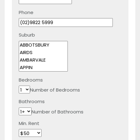
Phone
Suburb
Bedrooms
Number of Bedrooms
Bathrooms
Number of Bathrooms
Min. Rent