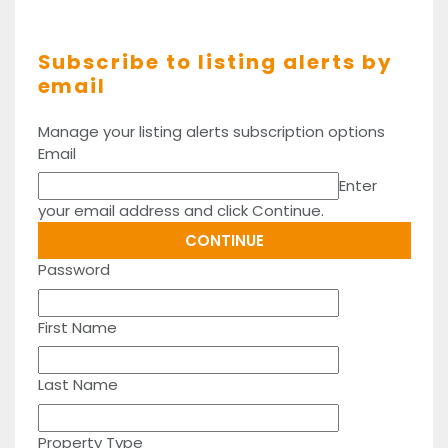
Subscribe to listing alerts by
email
Manage your listing alerts subscription options
Email
Enter
your email address and click Continue.
Password
First Name
Last Name
Property Type