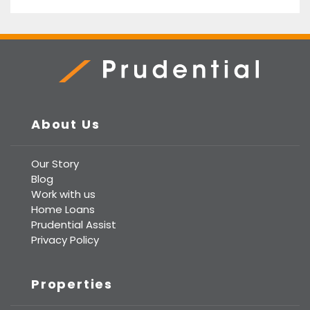
Prudential Real Estate
About Us
Our Story
Blog
Work with us
Home Loans
Prudential Assist
Privacy Policy
Properties