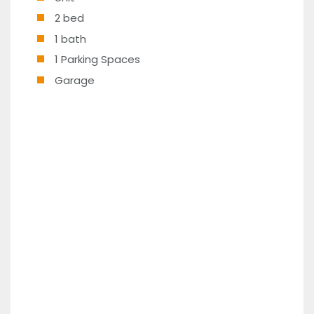
2 bed
1 bath
1 Parking Spaces
Garage