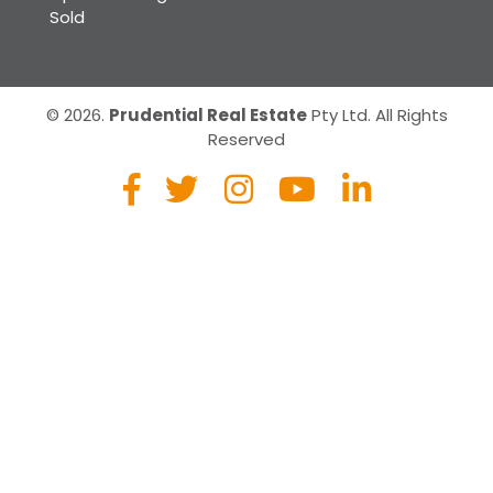
Sold
© 2026.
Prudential Real Estate
Pty Ltd. All Rights
Reserved