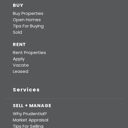
BUY
Buy Properties
Open Homes
Tips For Buying
Sold
RENT
Rent Properties
Apply
Vacate
Leased
Services
SELL + MANAGE
Why Prudential?
Market Appraisal
Tips For Selling