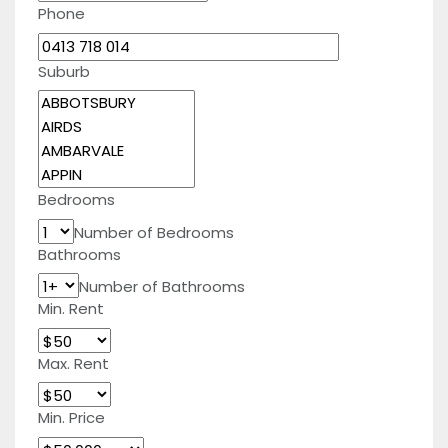
Phone
Suburb
Bedrooms
Number of Bedrooms
Bathrooms
Number of Bathrooms
Min. Rent
Max. Rent
Min. Price