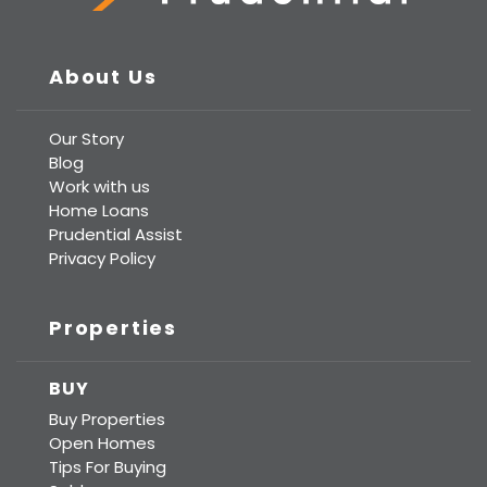
Prudential Real Estate
About Us
Our Story
Blog
Work with us
Home Loans
Prudential Assist
Privacy Policy
Properties
BUY
Buy Properties
Open Homes
Tips For Buying