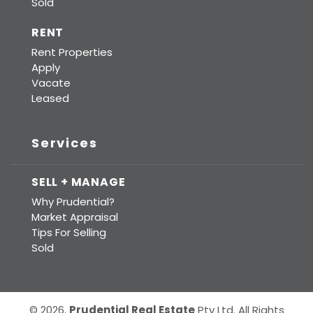
Sold
RENT
Rent Properties
Apply
Vacate
Leased
Services
SELL + MANAGE
Why Prudential?
Market Appraisal
Tips For Selling
Sold
© 2026.
Prudential Real Estate
Pty Ltd. All Rights