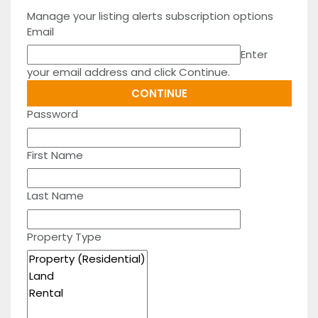
Manage your listing alerts subscription options
Email
Enter
your email address and click Continue.
Password
First Name
Last Name
Property Type