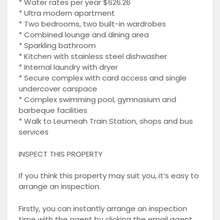
* Water rates per year $626.26
* Ultra modern apartment
* Two bedrooms, two built-in wardrobes
* Combined lounge and dining area
* Sparkling bathroom
* Kitchen with stainless steel dishwasher
* Internal laundry with dryer
* Secure complex with card access and single
undercover carspace
* Complex swimming pool, gymnasium and
barbeque facilities
* Walk to Leumeah Train Station, shops and bus
services
INSPECT THIS PROPERTY
If you think this property may suit you, it’s easy to
arrange an inspection.
Firstly, you can instantly arrange an inspection
time with the agent by clicking the email agent