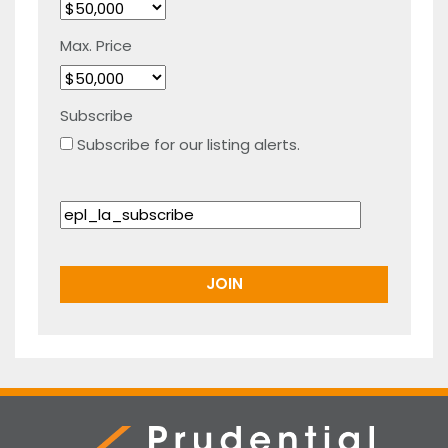
Max. Price
Subscribe
Subscribe for our listing alerts.