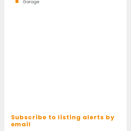
Garage
Subscribe to listing alerts by
email