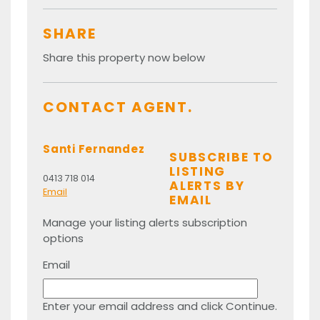
SHARE
Share this property now below
CONTACT AGENT.
Santi Fernandez
SUBSCRIBE TO
LISTING
0413 718 014
ALERTS BY
Email
EMAIL
Manage your listing alerts subscription
options
Email
Enter your email address and click Continue.