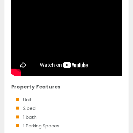
Property Features
Unit
2 bed
1 bath
1 Parking Spaces