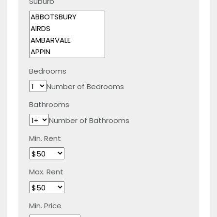
Suburb
Bedrooms
Number of Bedrooms
Bathrooms
Number of Bathrooms
Min. Rent
Max. Rent
Min. Price