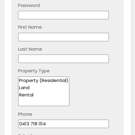
Password
First Name
Last Name
Property Type
Phone