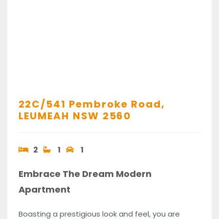
22C/541 Pembroke Road,
LEUMEAH
NSW
2560
2
1
1
Embrace The Dream Modern
Apartment
Boasting a prestigious look and feel, you are