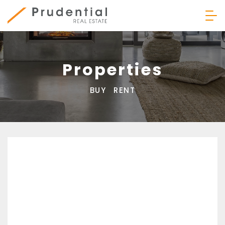
Skip
to
content
Prudential Real Estate
Properties
BUY
RENT