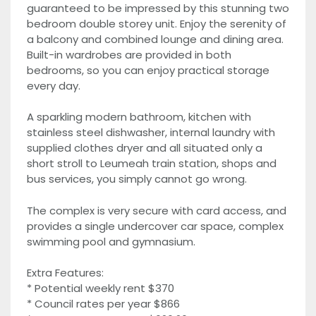
guaranteed to be impressed by this stunning two
bedroom double storey unit. Enjoy the serenity of
a balcony and combined lounge and dining area.
Built-in wardrobes are provided in both
bedrooms, so you can enjoy practical storage
every day.
A sparkling modern bathroom, kitchen with
stainless steel dishwasher, internal laundry with
supplied clothes dryer and all situated only a
short stroll to Leumeah train station, shops and
bus services, you simply cannot go wrong.
The complex is very secure with card access, and
provides a single undercover car space, complex
swimming pool and gymnasium.
Extra Features:
* Potential weekly rent $370
* Council rates per year $866