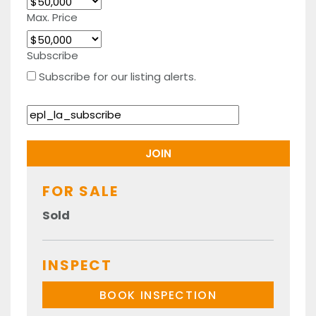
Max. Price
Subscribe
Subscribe for our listing alerts.
FOR SALE
Sold
INSPECT
BOOK INSPECTION