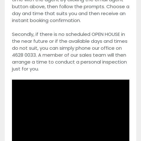
button above, then follow the prompts. Choose a
day and time that suits you and then receive an
instant booking confirmation.
Secondly, if there is no scheduled OPEN HOUSE in
the near future or if the available days and times
do not suit, you can simply phone our office on
4628 0033. A member of our sales team will then
arrange a time to conduct a personal inspection
just for you.