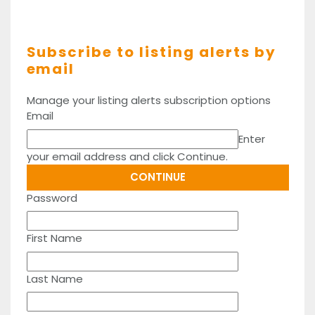
Subscribe to listing alerts by
email
Manage your listing alerts subscription options
Email
Enter
your email address and click Continue.
Password
First Name
Last Name