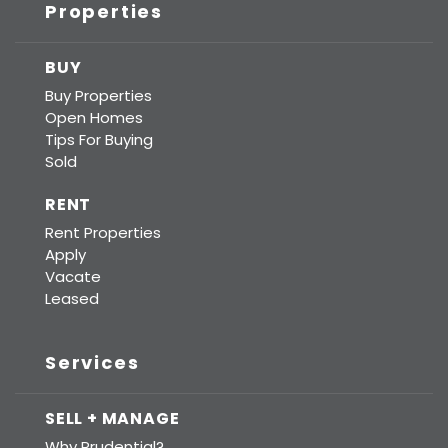
Properties
BUY
Buy Properties
Open Homes
Tips For Buying
Sold
RENT
Rent Properties
Apply
Vacate
Leased
Services
SELL + MANAGE
Why Prudential?