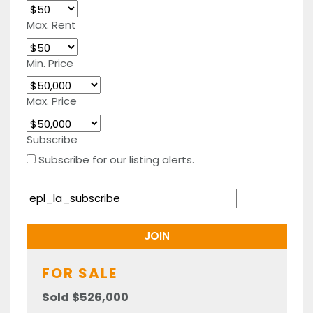
Max. Rent
Min. Price
Max. Price
Subscribe
Subscribe for our listing alerts.
FOR SALE
Sold $526,000