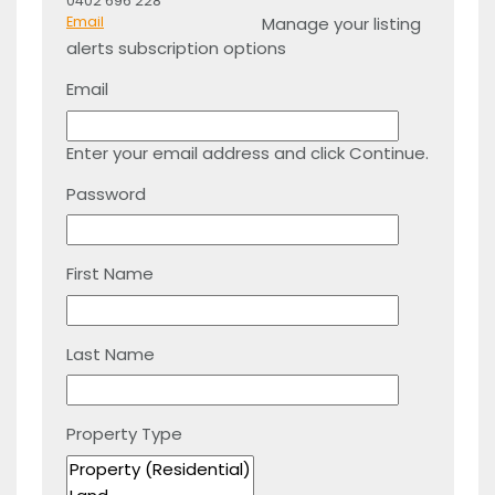
0402 696 228
Manage your listing
Email
alerts subscription options
Email
Enter your email address and click Continue.
Password
First Name
Last Name
Property Type