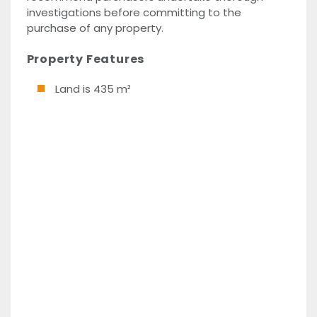
investigations before committing to the
purchase of any property.
Property Features
Land is 435 m²