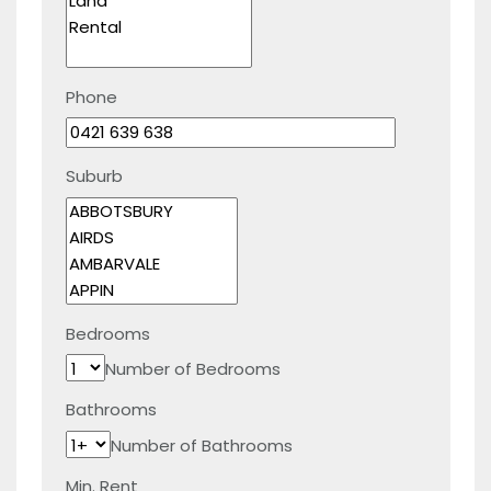
Phone
Suburb
Bedrooms
Number of Bedrooms
Bathrooms
Number of Bathrooms
Min. Rent