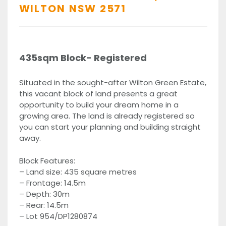
WILTON
NSW
2571
435sqm Block- Registered
Situated in the sought-after Wilton Green Estate,
this vacant block of land presents a great
opportunity to build your dream home in a
growing area. The land is already registered so
you can start your planning and building straight
away.
Block Features:
– Land size: 435 square metres
– Frontage: 14.5m
– Depth: 30m
– Rear: 14.5m
– Lot 954/DP1280874