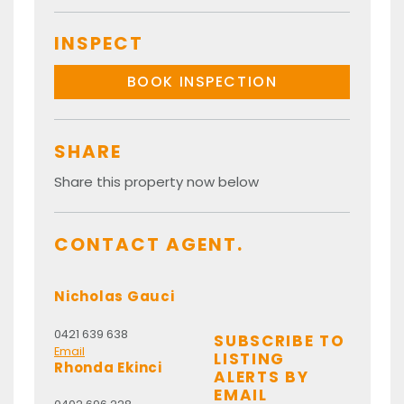
INSPECT
BOOK INSPECTION
SHARE
Share this property now below
CONTACT AGENT.
Nicholas Gauci
0421 639 638
SUBSCRIBE TO
Email
LISTING
Rhonda Ekinci
ALERTS BY
EMAIL