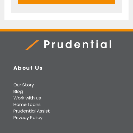
Prudential Real Estate
About Us
Our Story
Blog
Work with us
Home Loans
Prudential Assist
Privacy Policy