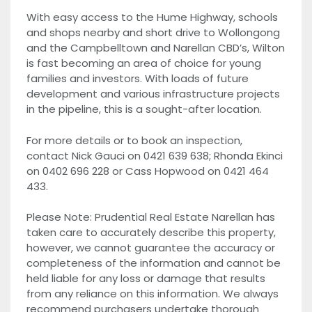
With easy access to the Hume Highway, schools
and shops nearby and short drive to Wollongong
and the Campbelltown and Narellan CBD’s, Wilton
is fast becoming an area of choice for young
families and investors. With loads of future
development and various infrastructure projects
in the pipeline, this is a sought-after location.
For more details or to book an inspection,
contact Nick Gauci on 0421 639 638; Rhonda Ekinci
on 0402 696 228 or Cass Hopwood on 0421 464
433.
Please Note: Prudential Real Estate Narellan has
taken care to accurately describe this property,
however, we cannot guarantee the accuracy or
completeness of the information and cannot be
held liable for any loss or damage that results
from any reliance on this information. We always
recommend purchasers undertake thorough