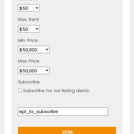
Max. Rent
Min. Price
Max. Price
Subscribe
Subscribe for our listing alerts.