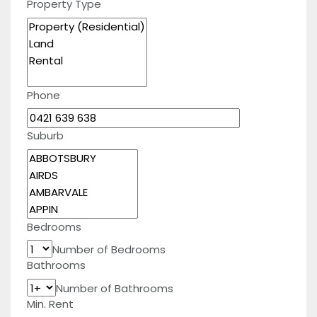
Property Type
Phone
Suburb
Bedrooms
Number of Bedrooms
Bathrooms
Number of Bathrooms
Min. Rent