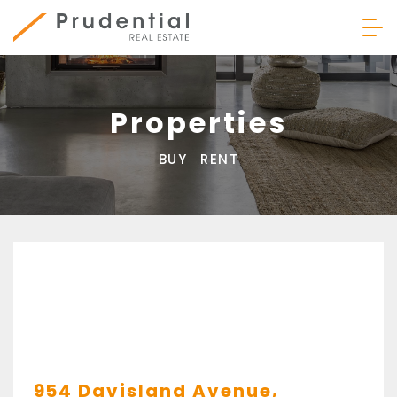
Skip
to
content
Prudential Real Estate
Properties
BUY
RENT
954 Davisland Avenue,